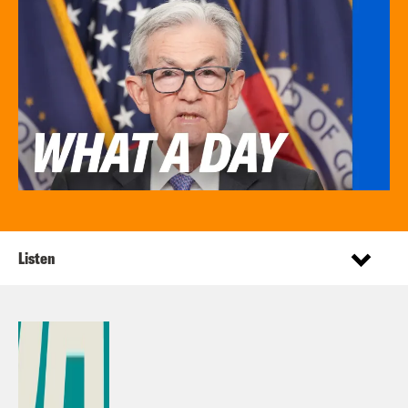
Listen