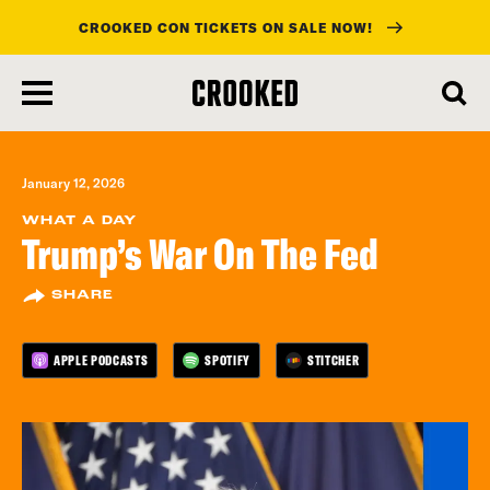
CROOKED CON TICKETS ON SALE NOW!
skip
to
main
content
January 12, 2026
WHAT A DAY
Trump’s War On The Fed
SHARE
APPLE PODCASTS
SPOTIFY
STITCHER