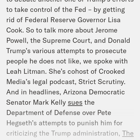
to take control of the Fed – by getting
rid of Federal Reserve Governor Lisa
Cook. So to talk more about Jerome
Powell, the Supreme Court, and Donald
Trump’s various attempts to prosecute
people he does not like, we spoke with
Leah Litman. She’s cohost of Crooked
Media’s legal podcast, Strict Scrutiny.
And in headlines, Arizona Democratic
Senator Mark Kelly
sues
the
Department of Defense over Pete
Hegseth’s attempts to punish him for
criticizing the Trump administration,
The