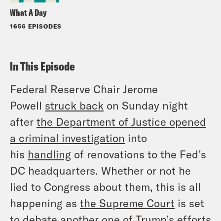
What A Day
1656 EPISODES
In This Episode
Federal Reserve Chair Jerome
Powell
struck back
on Sunday night
after
the Department of Justice opened
a criminal investigation
into
his
handling
of renovations to the Fed’s
DC headquarters. Whether or not he
lied to Congress about them, this is all
happening as
the Supreme Court
is set
to debate another one of Trump’s efforts