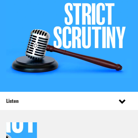
Listen