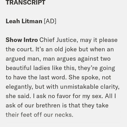
TRANSCRIPT
Leah Litman
[AD]
Show Intro
Chief Justice, may it please
the court. It’s an old joke but when an
argued man, man argues against two
beautiful ladies like this, they’re going
to have the last word. She spoke, not
elegantly, but with unmistakable clarity,
she said. I ask no favor for my sex. All I
ask of our brethren is that they take
their feet off our necks.