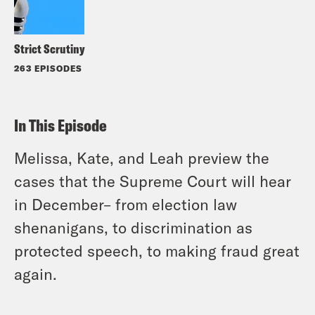
Strict Scrutiny
263 EPISODES
In This Episode
Melissa, Kate, and Leah preview the
cases that the Supreme Court will hear
in December– from election law
shenanigans, to discrimination as
protected speech, to making fraud great
again.