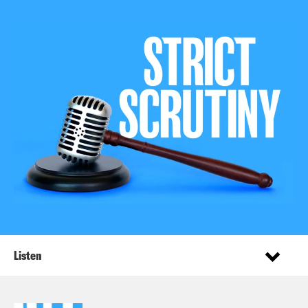
Listen