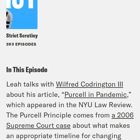
Strict Scrutiny
263 EPISODES
In This Episode
Leah talks with
Wilfred Codrington III
about his article, “
Purcell in Pandemic
,”
which appeared in the NYU Law Review.
The Purcell Principle comes from
a 2006
Supreme Court case
about what makes
an appropriate timeline for changing