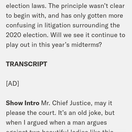
election laws. The principle wasn’t clear
to begin with, and has only gotten more
confusing in litigation surrounding the
2020 election. Will we see it continue to
play out in this year’s midterms?
TRANSCRIPT
[AD]
Show Intro
Mr. Chief Justice, may it
please the court. It’s an old joke, but
when I argued when a man argues
against two beautiful ladies like this,