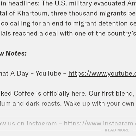
in headlines: The U.S. military evacuated A
tal of Khartoum, three thousand migrants be
co calling for an end to migrant detention 
cials reached a deal with one of the country’s
w Notes:
at A Day – YouTube –
https://www.youtube
ked Coffee is officially here. Our first blend
um and dark roasts. Wake up with your own
ow us on Instagram –
https://www.instagram
READ MORE