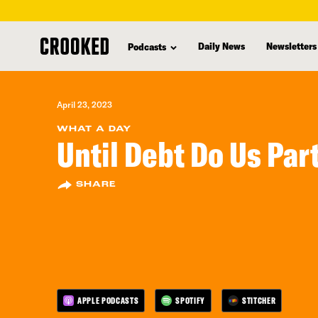
skip
to
Daily News
Newsletters
Podcasts
main
content
April 23, 2023
WHAT A DAY
Until Debt Do Us Par
SHARE
APPLE PODCASTS
SPOTIFY
STITCHER