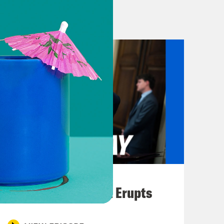
raphy from Disney. You know, we can
 You know? [laughter] [music break]
y has evacuated embassy officials
howed up and showed out in
rought all the girlies with her.
zo on this show. But first, let’s start
 about access to the abortion drug
August 04, 2026
e Court issued a decision
A New GOP Scandal Erupts
 As a reminder, we’re talking about
ompletely blocked the Food and Drug