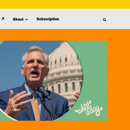
Subscription
About