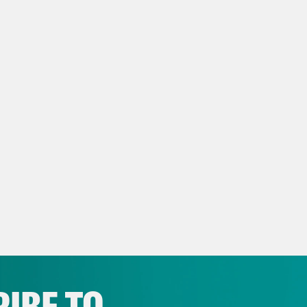
NSCRIPT
vell Anderson:
It’s Monday, April 24th. I’m T
ita Tolliver:
And I’m Juanita Tolliver and thi
ning missing Zendaya’s surprise performanc
vell Anderson:
So does that mean she’s head
ita Tolliver:
Uh.
vell Anderson:
Is that how this works?
IBE TO