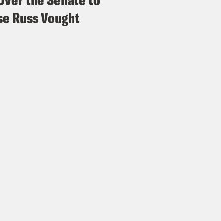
Over the Senate to
e Russ Vought
vell Anderson:
Absolutely.
ita Tolliver:
But you mentioned that it was a
me?
vell Anderson:
Well, you know, no surprise h
ence Thomas, you know, tomato, tomato, toma
astics that Alito went through in his four pa
nistration’s response, though, in a statemen
es could not be higher for women across Ameri
tically driven attacks on women’s health. But
 continue to use their vote as their voice an