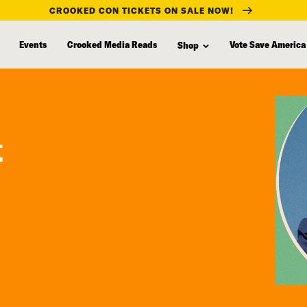
CROOKED CON TICKETS ON SALE NOW!
Events
Crooked Media Reads
Vote Save America
Shop
t