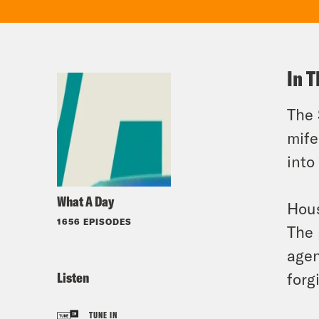
In T
The 
mife
into
What A Day
Hous
1656 EPISODES
The 
agen
Listen
forg
TUNE IN