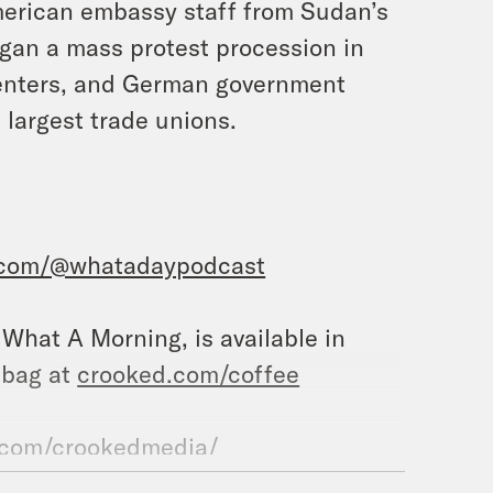
merican embassy staff from Sudan’s
gan a mass protest procession in
centers, and German government
 largest trade unions.
.com/@whatadaypodcast
, What A Morning, is available in
 bag at
crooked.com/coffee
.com/crookedmedia/