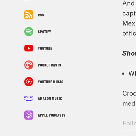
And 
capi
RSS
Mexi
offi
SPOTIFY
YOUTUBE
Sho
POCKET CASTS
Wh
YOUTUBE MUSIC
Croo
AMAZON MUSIC
medi
APPLE PODCASTS
Foll