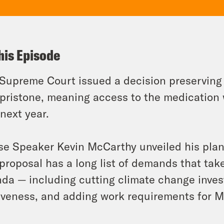
his Episode
Supreme Court issued a decision preserving 
pristone, meaning access to the medication w
 next year.
e Speaker Kevin McCarthy unveiled his plan t
proposal has a long list of demands that tak
da — including cutting climate change inves
iveness, and adding work requirements for M