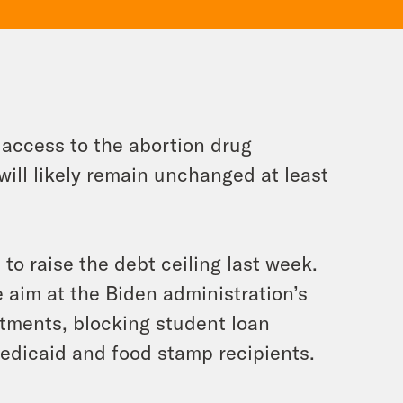
access to the abortion drug
ill likely remain unchanged at least
o raise the debt ceiling last week.
e aim at the Biden administration’s
tments, blocking student loan
edicaid and food stamp recipients.