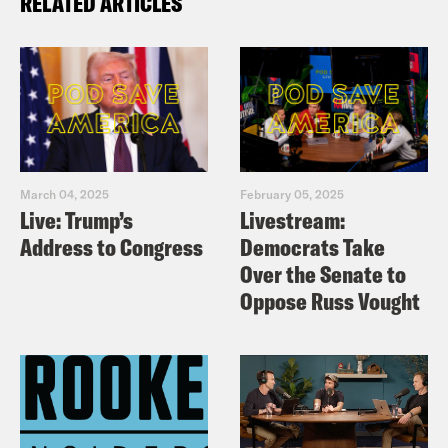
RELATED ARTICLES
March 04, 2025
February 05, 2025
Live: Trump’s
Livestream:
Address to Congress
Democrats Take
Over the Senate to
Oppose Russ Vought