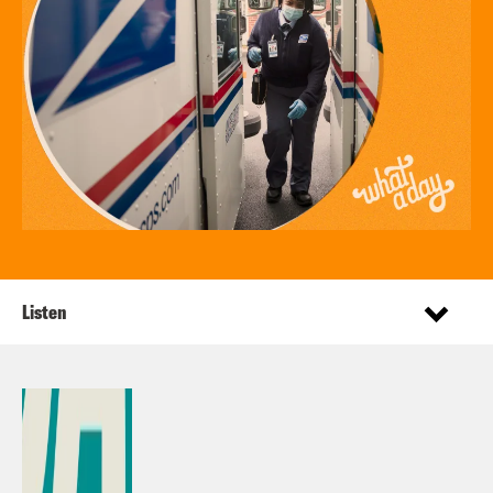
Listen