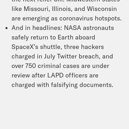
like Missouri, Illinois, and Wisconsin
are emerging as coronavirus hotspots.
And in headlines: NASA astronauts
safely return to Earth aboard
SpaceX’s shuttle, three hackers
charged in July Twitter breach, and
over 750 criminal cases are under
review after LAPD officers are
charged with falsifying documents.