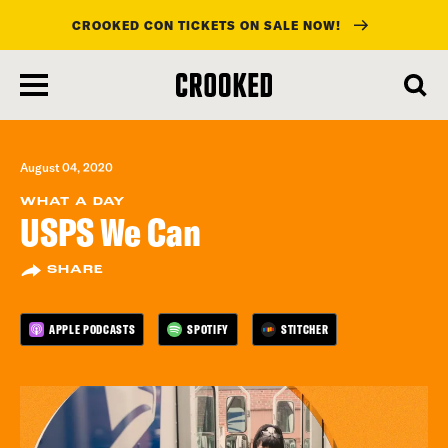
CROOKED CON TICKETS ON SALE NOW!
skip
to
main
content
August 04, 2020
WHAT A DAY
USPS We Can
SHARE
APPLE PODCASTS
SPOTIFY
STITCHER