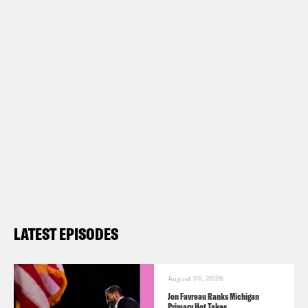
LATEST EPISODES
August 05, 2026
Jon Favreau Ranks Michigan
Primary Hot Takes