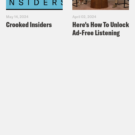
May 14, 2024
April 02, 2024
Crooked Insiders
Here's How To Unlock
Ad-Free Listening