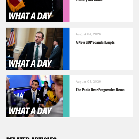
August 04, 2026
A New GOP Scandal Erupts
August 03, 2026
The Panic Over Progressive Dems