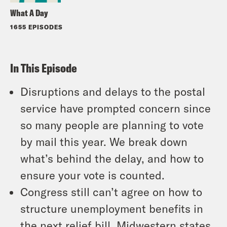
What A Day
1655 EPISODES
In This Episode
Disruptions and delays to the postal
service have prompted concern since
so many people are planning to vote
by mail this year. We break down
what’s behind the delay, and how to
ensure your vote is counted.
Congress still can’t agree on how to
structure unemployment benefits in
the next relief bill. Midwestern states