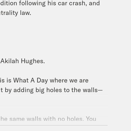
tion following his car crash, and
trality law.
m Akilah Hughes.
is is What A Day where we are
t by adding big holes to the walls—
t the same walls with no holes. You