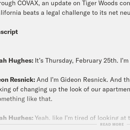
rough COVAX, an update on Tiger Woods condi
lifornia beats a legal challenge to its net neu
script
lah Hughes:
It’s Thursday, February 25th. I’
eon Resnick:
And I’m Gideon Resnick. And th
king of changing up the look of our apartmen
omething like that.
lah Hughes:
Yeah, like I’m tired of looking a
READ MORE
? Maybe the holes would make it better.