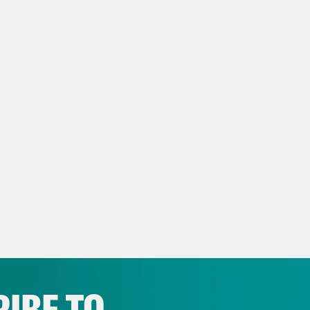
eon Resnick:
Yeah. What is a beautiful bay 
nto it.
lah Hughes:
I think that, that’s beautiful, Gi
eon Resnick:
On today’s show: a conversatio
ting politics and challenges in all of that. T
lah Hughes:
But first, the latest.
ce clip]
If an EUA issued we anticipate allocat
son & Johnson vaccine next week.
IBE TO