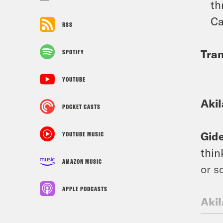
th
Ca
RSS
Tran
SPOTIFY
YOUTUBE
Aki
POCKET CASTS
Gid
YOUTUBE MUSIC
thin
AMAZON MUSIC
or s
APPLE PODCASTS
Aki
know