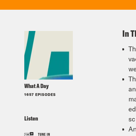
In T
Th
va
we
Th
What A Day
an
1657 EPISODES
ma
ed
Listen
sc
An
TUNE IN