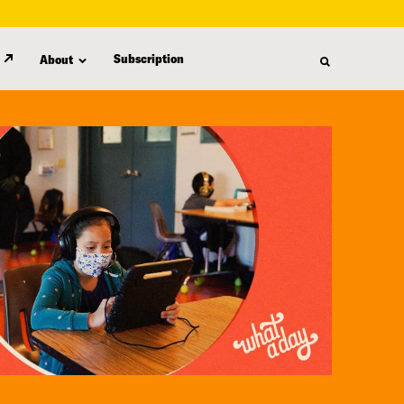
Subscription
About