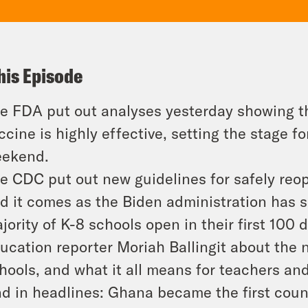
his Episode
e FDA put out analyses yesterday showing t
ccine is highly effective, setting the stage fo
ekend.
e CDC put out new guidelines for safely reop
d it comes as the Biden administration has s
jority of K-8 schools open in their first 10
ucation reporter Moriah Ballingit about the 
hools, and what it all means for teachers an
d in headlines: Ghana became the first coun