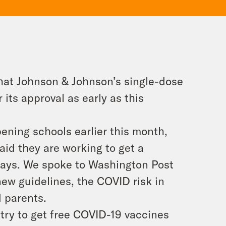
hat Johnson & Johnson’s single-dose
r its approval as early as this
ening schools earlier this month,
aid they are working to get a
0 days. We spoke to Washington Post
new guidelines, the COVID risk in
d parents.
try to get free COVID-19 vaccines