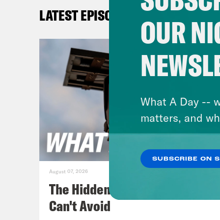
LATEST EPISODES
Aki
OUR NI
be r
Hous
NEWSL
comi
that
befo
What A Day -- w
come
matters, and wh
goo
SUBSCRIBE ON 
Gid
August 07, 2026
The Hidden Cameras You
Aki
Can't Avoid