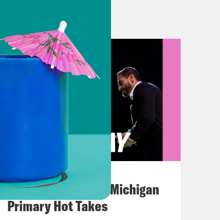
ht? Vaccine number three might just
hnson. That was a clip of the White
s vaccine does get approved in the
 the FDA put out analyzes showing
ive— basically the final hurdle
humbs down. And that decision could
ood should we feel about it? Super
t too.
August 05, 2026
Jon Favreau Ranks Michigan
Primary Hot Takes