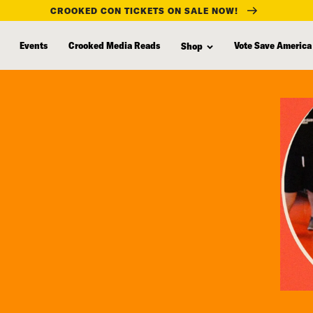
CROOKED CON TICKETS ON SALE NOW!
Events
Crooked Media Reads
Vote Save America
Shop