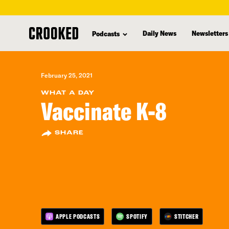
skip
to
Daily News
Newsletters
Podcasts
main
content
February 25, 2021
WHAT A DAY
Vaccinate K-8
SHARE
APPLE PODCASTS
SPOTIFY
STITCHER