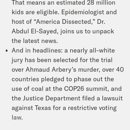
That means an estimated 28 million
kids are eligible. Epidemiologist and
host of “America Dissected,” Dr.
Abdul El-Sayed, joins us to unpack
the latest news.
And in headlines: a nearly all-white
jury has been selected for the trial
over Ahmaud Arbery’s murder, over 40
countries pledged to phase out the
use of coal at the COP26 summit, and
the Justice Department filed a lawsuit
against Texas for a restrictive voting
law.