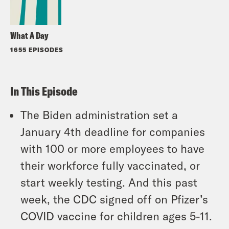
What A Day
1655 EPISODES
In This Episode
The Biden administration set a
January 4th deadline for companies
with 100 or more employees to have
their workforce fully vaccinated, or
start weekly testing. And this past
week, the CDC signed off on Pfizer’s
COVID vaccine for children ages 5-11.