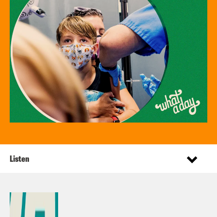
Listen