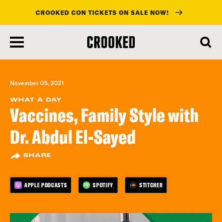
CROOKED CON TICKETS ON SALE NOW!
skip
to
main
content
November 05, 2021
WHAT A DAY
Vaccines, Family Style with
Dr. Abdul El-Sayed
SHARE
APPLE PODCASTS
SPOTIFY
STITCHER