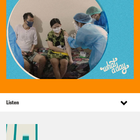
Listen