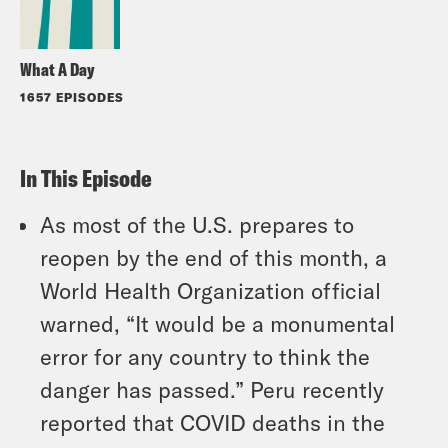
What A Day
1657 EPISODES
In This Episode
As most of the U.S. prepares to
reopen by the end of this month, a
World Health Organization official
warned, “It would be a monumental
error for any country to think the
danger has passed.” Peru recently
reported that COVID deaths in the