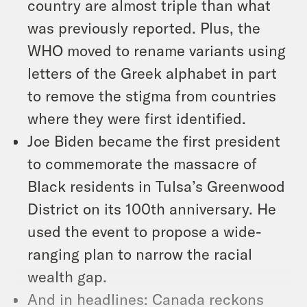
country are almost triple than what
was previously reported. Plus, the
WHO moved to rename variants using
letters of the Greek alphabet in part
to remove the stigma from countries
where they were first identified.
Joe Biden became the first president
to commemorate the massacre of
Black residents in Tulsa’s Greenwood
District on its 100th anniversary. He
used the event to propose a wide-
ranging plan to narrow the racial
wealth gap.
And in headlines: Canada reckons