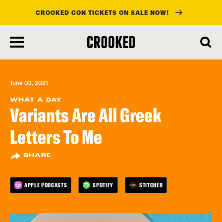
CROOKED CON TICKETS ON SALE NOW!
skip
to
main
content
June 02, 2021
WHAT A DAY
Variants Are All Greek
Letters To Me
SHARE
APPLE PODCASTS
SPOTIFY
STITCHER