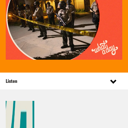
Listen