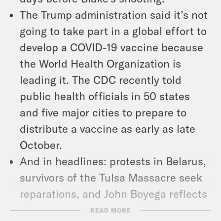
The Trump administration said it’s not
going to take part in a global effort to
develop a COVID-19 vaccine because
the World Health Organization is
leading it. The CDC recently told
public health officials in 50 states
and five major cities to prepare to
distribute a vaccine as early as late
October.
And in headlines: protests in Belarus,
survivors of the Tulsa Massacre seek
reparations, and John Boyega reflects
on Star Wars.
READ MORE