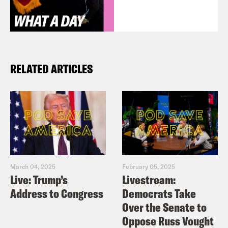
RELATED ARTICLES
March 04, 2025
February 05, 2025
Live: Trump’s
Livestream:
Address to Congress
Democrats Take
Over the Senate to
Oppose Russ Vought