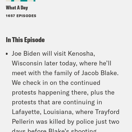
What A Day
1657 EPISODES
In This Episode
Joe Biden will visit Kenosha,
Wisconsin later today, where he’ll
meet with the family of Jacob Blake.
We check in on the continued
protests happening there, plus the
protests that are continuing in
Lafayette, Louisiana, where Trayford
Pellerin was killed by police just two
days before Blake’s shooting.