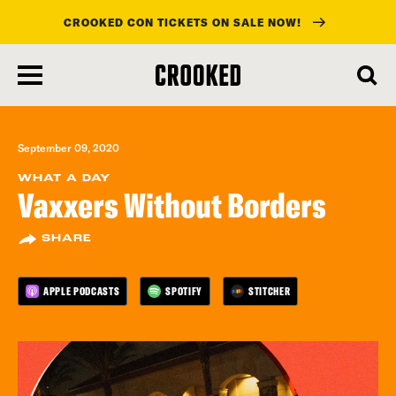
CROOKED CON TICKETS ON SALE NOW!
skip
to
main
content
September 09, 2020
WHAT A DAY
Vaxxers Without Borders
SHARE
APPLE PODCASTS
SPOTIFY
STITCHER