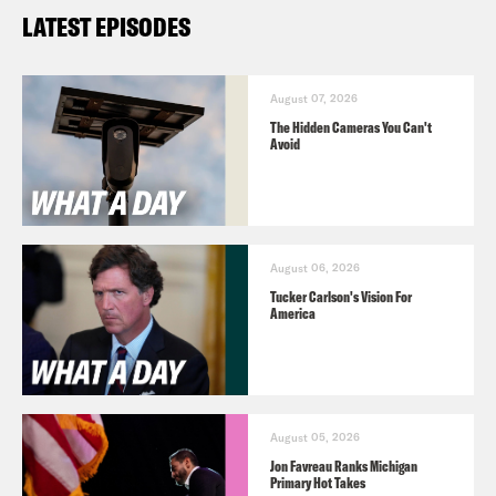
LATEST EPISODES
August 07, 2026
The Hidden Cameras You Can't
Avoid
August 06, 2026
Tucker Carlson's Vision For
America
August 05, 2026
Jon Favreau Ranks Michigan
Primary Hot Takes