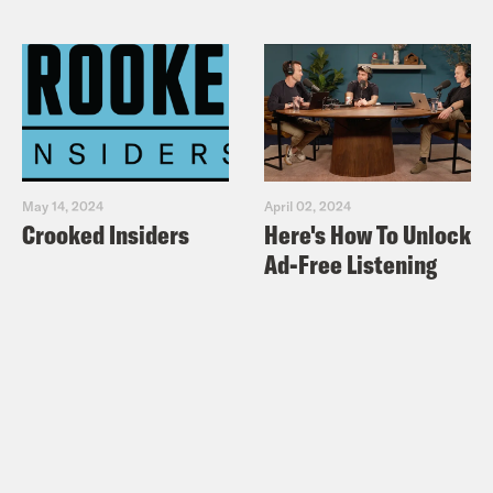
May 14, 2024
April 02, 2024
Crooked Insiders
Here's How To Unlock
Ad-Free Listening