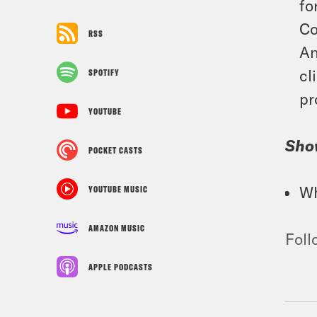
fo
Co
RSS
An
cl
SPOTIFY
pr
YOUTUBE
Sho
POCKET CASTS
Wh
YOUTUBE MUSIC
AMAZON MUSIC
Foll
APPLE PODCASTS
TRA