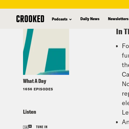
skip
to
Daily News
Newsletters
Podcasts
main
In T
content
Fo
fu
th
Ca
What A Day
No
1656 EPISODES
re
el
Listen
Le
An
TUNE IN