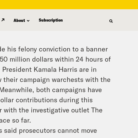
Subscription
About
 his felony conviction to a banner
50 million dollars within 24 hours of
e President Kamala Harris are in
ow their campaign warchests with the
 Meanwhile, both campaigns have
ollar contributions during this
 with the investigative outlet The
ace so far.
s said prosecutors cannot move