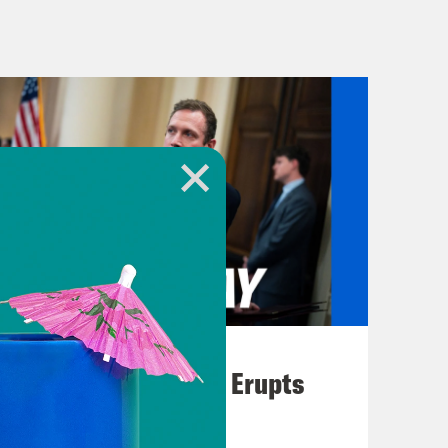
onald Trump’s whopping 34 felony
fundraising day. According to Trump
 24 hours after the guilty verdict
e month of May up to $141 million. To
before Trump’s campaign reported
lection cycle, Trump has lagged
of fundraising. But these new
 once distanced themselves from the
 According to the nonprofit Open
000 super PACs reported receipts of
terms. Though they aren’t technically
August 04, 2026
re allowed to support and there are
A New GOP Scandal Erupts