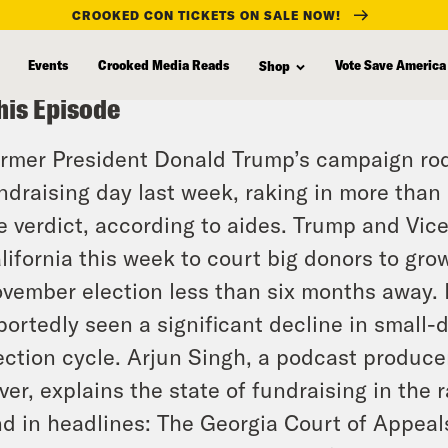
CROOKED CON TICKETS ON SALE NOW!
Events
Crooked Media Reads
Vote Save America
Shop
his Episode
rmer President Donald Trump’s campaign rode
ndraising day last week, raking in more than 
e verdict, according to aides. Trump and Vic
lifornia this week to court big donors to gr
vember election less than six months away.
portedly seen a significant decline in small-d
ection cycle. Arjun Singh, a podcast producer
ver, explains the state of fundraising in the r
d in headlines: The Georgia Court of Appeal