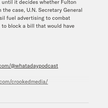
l until it decides whether Fulton
on the case, U.N. Secretary General
sil fuel advertising to combat
to block a bill that would have
.com/@whatadaypodcast
.com/crookedmedia/