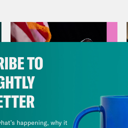
anka Aribindi:
But first, former President D
ictions propelled his campaign to a banner 
s, the campaign raised $53 million in the first
e, bringing the total fundraising tally for th
that into context, back in April, the month 
 it raised $76 million total. Thus far in the e
IBE TO
nd President Joe Biden’s campaign in terms 
ers, along with returning mega-donors who
GHTLY
er president, could end up changing things.
ets, in the 2022 election cycle, more than 2
ETTER
 a billion dollars. And that was just the mid
August 05, 2026
wed to coordinate with the campaign. They a
Jon Favreau Ranks Michigan
imits for what they’re able to raise.
Primary Hot Takes
hat’s happening, why it