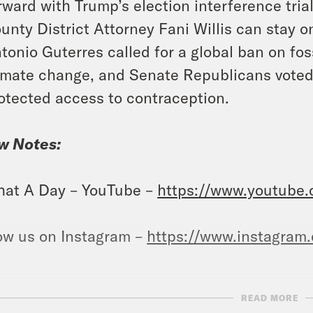
rward with Trump’s election interference tria
unty District Attorney Fani Willis can stay 
tonio Guterres called for a global ban on fos
imate change, and Senate Republicans voted 
otected access to contraception.
w Notes:
at A Day – YouTube –
https://www.youtube
ow us on Instagram –
https://www.instagram
READ MORE
NSCRIPT