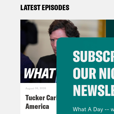
Priy
LATEST EPISODES
conv
aide
alon
put 
that
SUBSCR
behi
numb
OUR NI
form
Secr
NEWSL
over
August 06, 2026
allo
Tucker Carlson's Vision For
no l
America
What A Day -- w