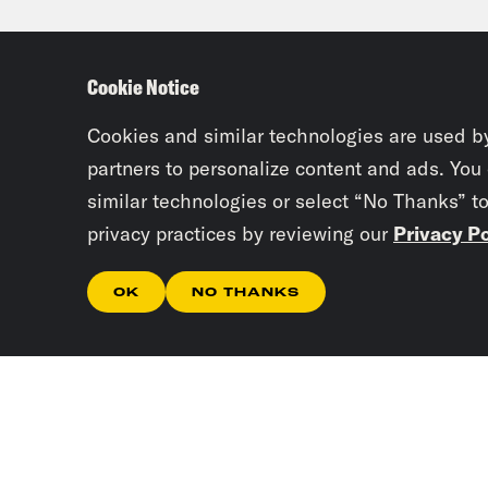
of o
some
Cookie Notice
out 
it a
Cookies and similar technologies are used b
partners to personalize content and ads. You
base
similar technologies or select “No Thanks” t
they
privacy practices by reviewing our
Privacy Po
subs
wave
OK
NO THANKS
Priy
pull
Arju