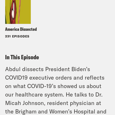
America Dissected
231 EPISODES
In This Episode
Abdul dissects President Biden’s
COVID19 executive orders and reflects
on what COVID-19’s showed us about
our healthcare system. He talks to Dr.
Micah Johnson, resident physician at
the Brigham and Women’s Hospital and