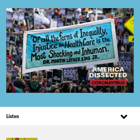
Listen