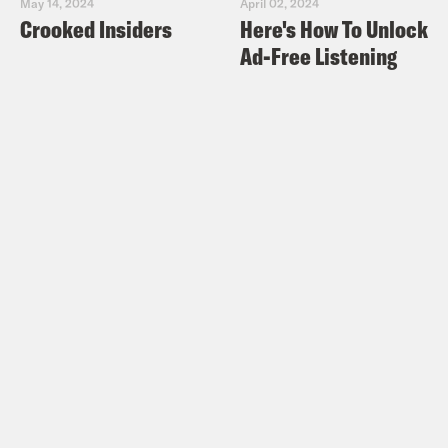
May 14, 2024
April 02, 2024
Crooked Insiders
Here's How To Unlock
Ad-Free Listening