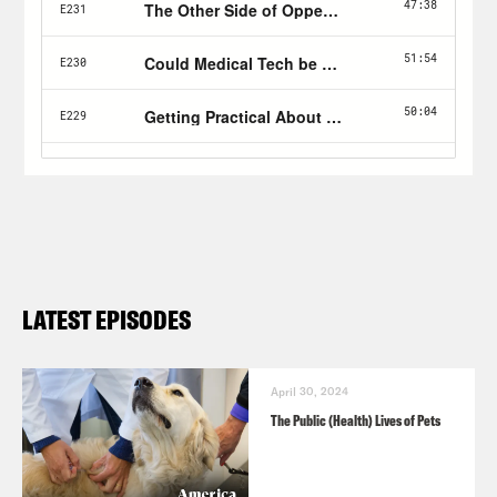
LATEST EPISODES
April 30, 2024
The Public (Health) Lives of Pets