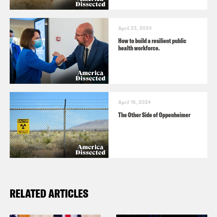
April 23, 2024
How to build a resilient public
health workforce.
April 16, 2024
The Other Side of Oppenheimer
RELATED ARTICLES