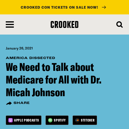
CROOKED CON TICKETS ON SALE NOW!
skip
to
main
content
January 26, 2021
AMERICA DISSECTED
We Need to Talk about
Medicare for All with Dr.
Micah Johnson
SHARE
APPLE PODCASTS
SPOTIFY
STITCHER