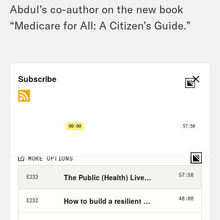
Abdul’s co-author on the new book
“Medicare for All: A Citizen’s Guide.”