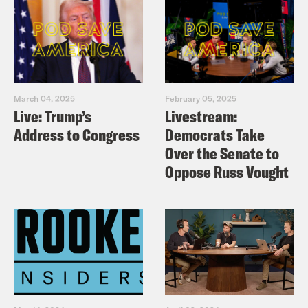
March 04, 2025
February 05, 2025
Live: Trump’s
Livestream:
Address to Congress
Democrats Take
Over the Senate to
Oppose Russ Vought