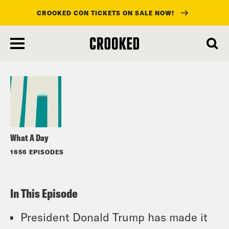
CROOKED CON TICKETS ON SALE NOW!
skip
to
Listen
main
content
What A Day
1656 EPISODES
In This Episode
President Donald Trump has made it