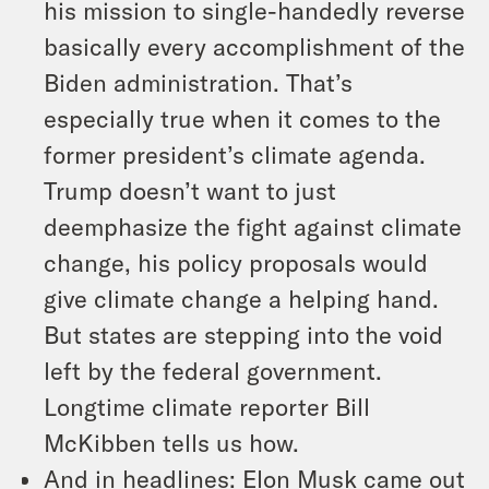
his mission to single-handedly reverse
basically every accomplishment of the
Biden administration. That’s
especially true when it comes to the
former president’s climate agenda.
Trump doesn’t want to just
deemphasize the fight against climate
change, his policy proposals would
give climate change a helping hand.
But states are stepping into the void
left by the federal government.
Longtime climate reporter Bill
McKibben tells us how.
And in headlines: Elon Musk came out