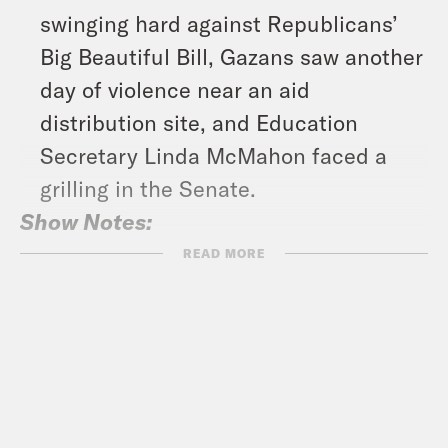
swinging hard against Republicans’
Big Beautiful Bill, Gazans saw another
day of violence near an aid
distribution site, and Education
Secretary Linda McMahon faced a
grilling in the Senate.
Show Notes:
Check out Bill’s Substack –
READ MORE
https://billmckibben.substack.com/
Subscribe to the What A Day
Newsletter –
https://tinyurl.com/3kk4nyz8
What A Day – YouTube –