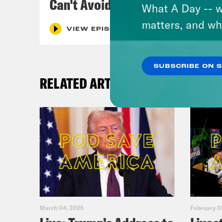
Can't Avoid
What A Day -- w
matters, and wh
VIEW EPISODE
SUBSCRIBE ON 
RELATED ARTICLES
March 04, 2025
February 0