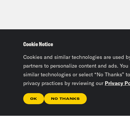
Cookie Notice
Cookies and similar technologies are used b
partners to personalize content and ads. You
similar technologies or select “No Thanks” t
privacy practices by reviewing our
Privacy Po
OK
NO THANKS