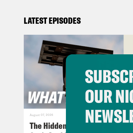
LATEST EPISODES
SUBSCR
OUR NI
NEWSL
August 07, 2026
The Hidden Cameras You