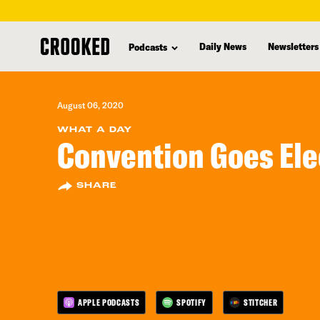
skip
to
Daily News
Newsletters
Podcasts
main
content
August 06, 2020
WHAT A DAY
Convention Goes Ele
SHARE
APPLE PODCASTS
SPOTIFY
STITCHER