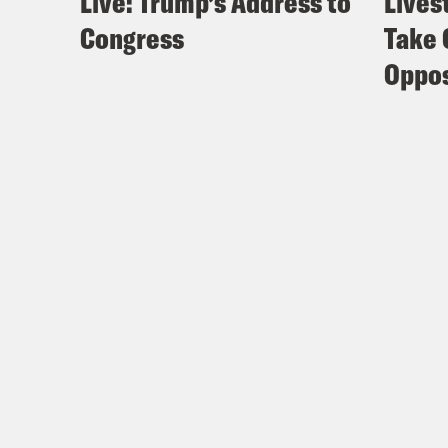
Live: Trump’s Address to
Lives
Congress
Take 
Oppos