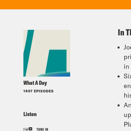
In T
Jo
pr
in
Si
What A Day
en
1657 EPISODES
hi
An
Listen
up
Pl
TUNE IN