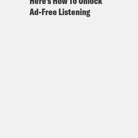
Here's How To Unlock
Ad-Free Listening