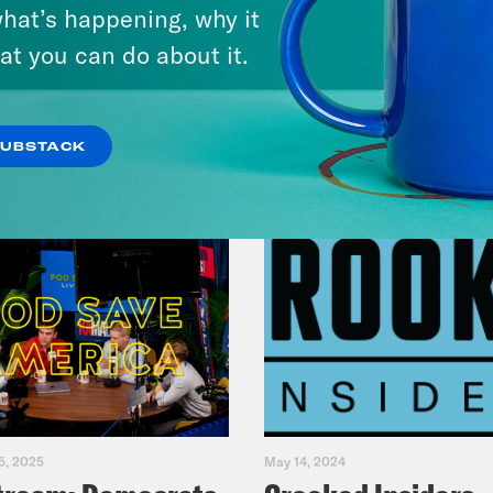
America
hat’s happening, why it
at you can do about it.
VIEW EPISODE
SUBSTACK
5, 2025
May 14, 2024