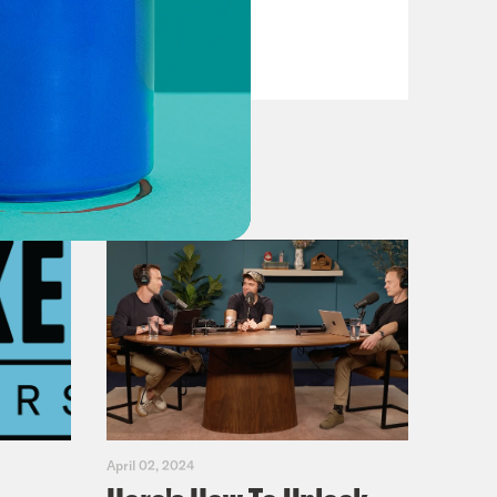
Primary Hot Takes
VIEW EPISODE
April 02, 2024