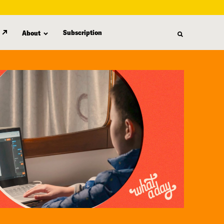
Subscription
About