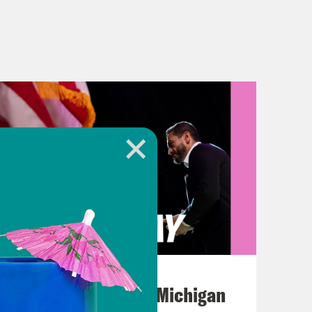
August 05, 2026
Jon Favreau Ranks Michigan