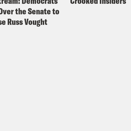
tream: Democrats
Crooked Insiders
Over the Senate to
e Russ Vought