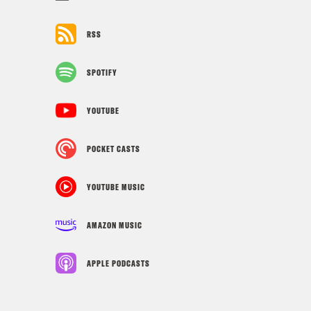
RSS
SPOTIFY
YOUTUBE
POCKET CASTS
YOUTUBE MUSIC
AMAZON MUSIC
APPLE PODCASTS