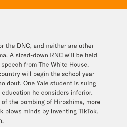
or the DNC, and neither are other
ma. A sized-down RNC will be held
is speech from The White House.
 country will begin the school year
 holdout. One Yale student is suing
e education he considers inferior.
y of the bombing of Hiroshima, more
k blows minds by inventing TikTok.
h.