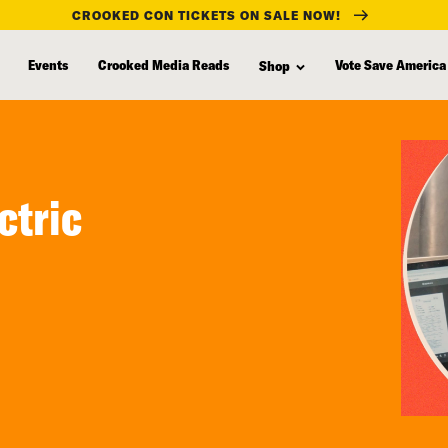
CROOKED CON TICKETS ON SALE NOW!
Events
Crooked Media Reads
Vote Save America
Shop
ctric