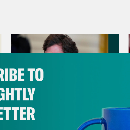
IBE TO
GHTLY
ETTER
August 06, 2026
Tucker Carlson's Vision For