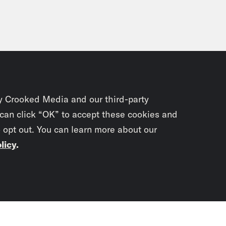
y Crooked Media and our third-party
 can click “OK” to accept these cookies and
o opt out. You can learn more about our
licy
.
Subscrib
newslet