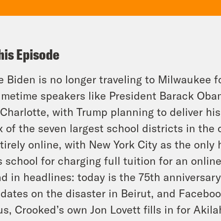
his Episode
e Biden is no longer traveling to Milwaukee f
imetime speakers like President Barack Oba
 Charlotte, with Trump planning to deliver h
x of the seven largest school districts in the
tirely online, with New York City as the only
s school for charging full tuition for an onlin
d in headlines: today is the 75th anniversar
dates on the disaster in Beirut, and Faceboo
us, Crooked’s own Jon Lovett fills in for Akila