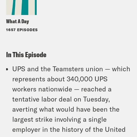
What A Day
1657 EPISODES
In This Episode
UPS and the Teamsters union — which
represents about 340,000 UPS
workers nationwide — reached a
tentative labor deal on Tuesday,
averting what would have been the
largest strike involving a single
employer in the history of the United