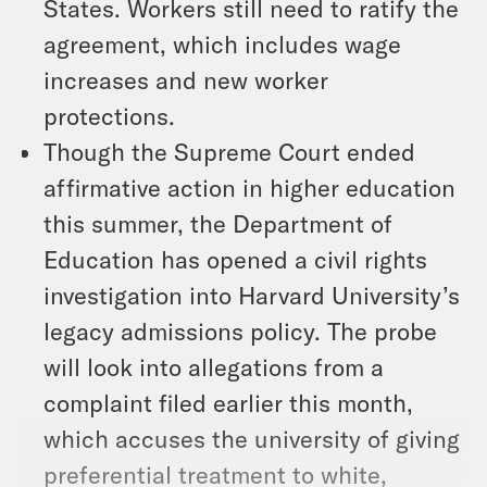
States. Workers still need to ratify the
agreement, which includes wage
increases and new worker
protections.
Though the Supreme Court ended
affirmative action in higher education
this summer, the Department of
Education has opened a civil rights
investigation into Harvard University’s
legacy admissions policy. The probe
will look into allegations from a
complaint filed earlier this month,
which accuses the university of giving
preferential treatment to white,