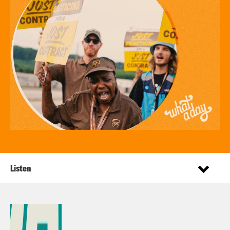
Listen