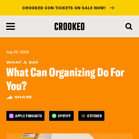
CROOKED CON TICKETS ON SALE NOW!
skip
to
main
content
July 25, 2023
WHAT A DAY
What Can Organizing Do For
You?
SHARE
APPLE PODCASTS
SPOTIFY
STITCHER