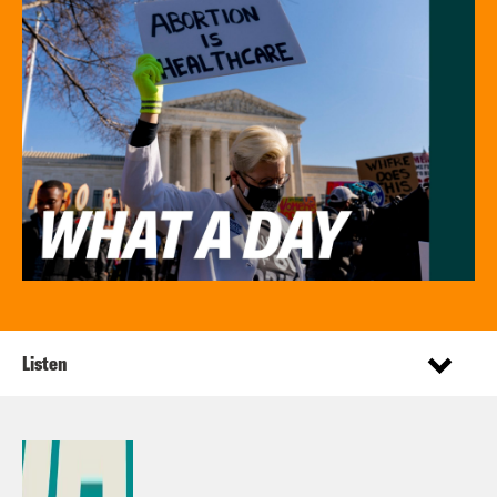
Listen