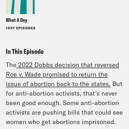
What A Day
1657 EPISODES
In This Episode
The
2022 Dobbs decision that reversed
Roe v. Wade
promised to return the
issue of abortion back to the states
.
But
for anti-abortion activists, that’s never
been good enough. Some anti-abortion
activists are pushing bills that could see
women who get abortions imprisoned.