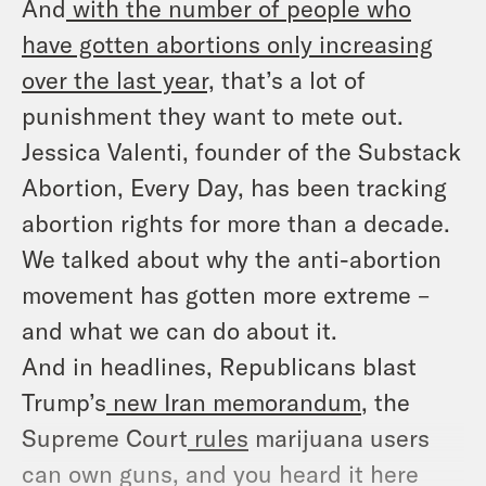
And
with the number of people who
have gotten abortions only increasing
over the last year,
that’s a lot of
punishment they want to mete out.
Jessica Valenti, founder of the Substack
Abortion, Every Day
,
has been tracking
abortion rights for more than a decade.
We talked about why the anti-abortion
movement has gotten more extreme –
and what we can do about it.
And in headlines, Republicans blast
Trump’s
new Iran memorandum
, the
Supreme Court
rules
marijuana users
can own guns, and you heard it here