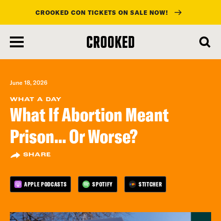
CROOKED CON TICKETS ON SALE NOW!
skip
to
main
content
June 18, 2026
WHAT A DAY
What If Abortion Meant
Prison... Or Worse?
SHARE
APPLE PODCASTS
SPOTIFY
STITCHER