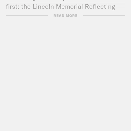
first: the Lincoln Memorial Reflecting
Pool
is still green
.
READ MORE
Show Notes:
Jessica’s Substack –
https://jessica.substack.com/
Call Congress –
202-224-3121
Subscribe to the What A Day
Newsletter –
https://tinyurl.com/y4y2e9jy
What A Day – YouTube –
https://www.youtube.com/@whatadaypo
Follow us on Instagram –
https://www.instagram.com/crookedmedia