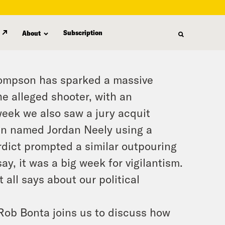
Subscription
About
ompson has sparked a massive
he alleged shooter, with an
week we also saw a jury acquit
an named Jordan Neely using a
dict prompted a similar outpouring
say, it was a big week for vigilantism.
t all says about our political
 Rob Bonta joins us to discuss how