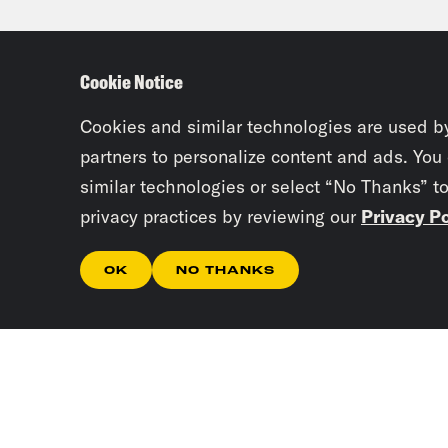
cite
basi
Cookie Notice
came
who 
Cookies and similar technologies are used b
partners to personalize content and ads. You
similar technologies or select “No Thanks” t
Ali 
privacy practices by reviewing our
Privacy Po
and 
famo
OK
NO THANKS
stan
cons
almo
be t