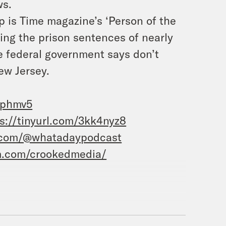
ws.
 is Time magazine’s ‘Person of the
ing the prison sentences of nearly
 federal government says don’t
ew Jersey.
3phmv5
s://tinyurl.com/3kk4nyz8
.com/@whatadaypodcast
m.com/crookedmedia/
 I’m Jane Coaston and this is What a