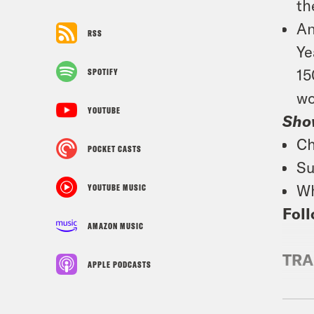
th
An
RSS
Ye
15
SPOTIFY
wo
YOUTUBE
Sho
Ch
POCKET CASTS
Su
Wh
YOUTUBE MUSIC
Foll
AMAZON MUSIC
TRA
APPLE PODCASTS
Jan