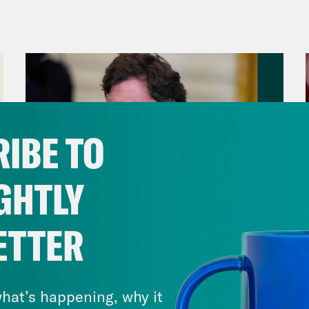
ican health care system the only way he cou
arrest of the alleged murder suspect, Luigi
 video from the right wing outlet Daily Wire 
ngry at these insurance companies.” Another
 someone or been plunged into debt because 
rstand. That sentiment was mirrored by Dem
IBE TO
io-Cortez. She told a CBS News reporter T
ence, she believed that the ways that some 
GHTLY
rds patients can be acts of violence too.
ETTER
p of Representative Alexandria Ocasio-Cort
August 06, 2026
ence is justified. But I think for anyone who 
Tucker Carlson's Vision For
 need to understand that people interpret a
America
hat’s happening, why it
n act of violence against them. People go ho