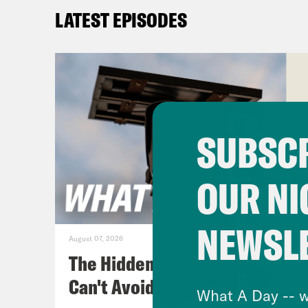
Amer
LATEST EPISODES
the 
on a
is a
lost
unde
SUBSCR
Ocas
viol
OUR NI
towa
NEWSL
[cli
August 07, 2026
viol
The Hidden Cameras You
they
Can't Avoid
What A Day -- w
as a