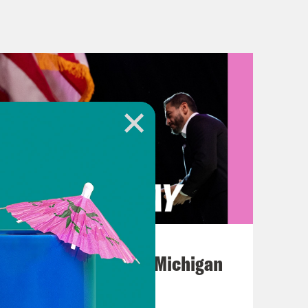
ld. And the takes continued after
 Mangione. As one commenter put it
about the shooting, quote, “Everyone
 commenter wrote, If you’ve never
of them, you can’t possibly
ocratic Representative Alexandria
hursday that while she condemned
health care companies behave
ez]
This is not to say that an act of
August 05, 2026
is confused or shocked or appalled,
Jon Favreau Ranks Michigan
nd feel and experience denied claims
Primary Hot Takes
meless over the financial devastation