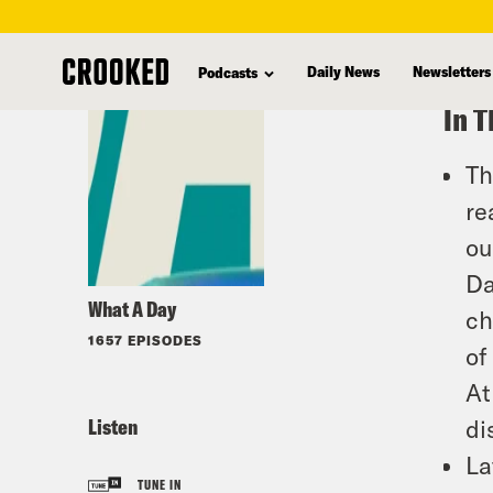
skip
to
Daily News
Newsletters
Podcasts
main
In T
content
Th
re
ou
Da
What A Day
ch
1657 EPISODES
of
At
Listen
di
La
TUNE IN