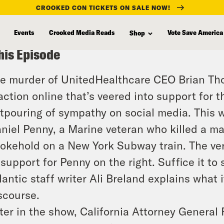
CROOKED CON TICKETS ON SALE NOW!
Events
Crooked Media Reads
Vote Save America
Shop
his Episode
e murder of UnitedHealthcare CEO Brian Th
action online that’s veered into support for t
tpouring of sympathy on social media. This 
niel Penny, a Marine veteran who killed a m
okehold on a New York Subway train. The ver
 support for Penny on the right. Suffice it to 
lantic staff writer Ali Breland explains what i
scourse.
ter in the show, California Attorney General