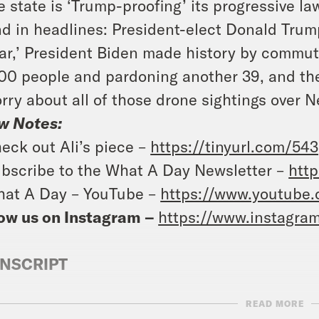
e state is ‘Trump-proofing’ its progressive la
d in headlines: President-elect Donald Trump
ar,’ President Biden made history by commut
00 people and pardoning another 39, and the
rry about all of those drone sightings over N
w Notes:
eck out Ali’s piece –
https://tinyurl.com/54
bscribe to the What A Day Newsletter –
http
at A Day – YouTube –
https://www.youtube
ow us on Instagram –
https://www.instagra
NSCRIPT
READ MORE
e Coaston:
It’s Friday, December 13th. Oooh.