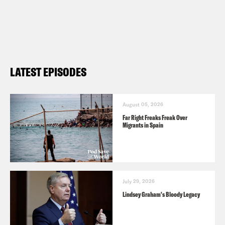
LATEST EPISODES
August 05, 2026
Far Right Freaks Freak Over
Migrants in Spain
July 29, 2026
Lindsey Graham's Bloody Legacy