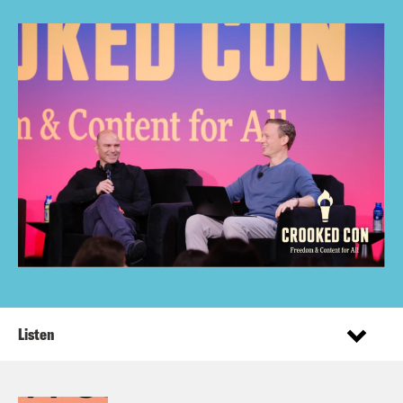
Listen