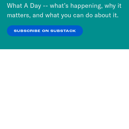
or select “No Thanks” to opt out. You can learn
What A Day -- what’s happening, why it
more about our privacy practices by reviewing
matters, and what you can do about it.
our
Privacy Policy
.
SUBSCRIBE ON SUBSTACK
OK
NO THANKS