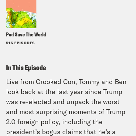
Pod Save The World
515 EPISODES
In This Episode
Live from Crooked Con, Tommy and Ben
look back at the last year since Trump
was re-elected and
unpack the worst
and most surprising moments
of Trump
2.0 foreign policy, including the
president’s bogus claims that he’s a