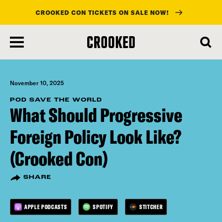
CROOKED CON TICKETS ON SALE NOW!
skip
to
main
content
November 10, 2025
POD SAVE THE WORLD
What Should Progressive
Foreign Policy Look Like?
(Crooked Con)
SHARE
APPLE PODCASTS
SPOTIFY
STITCHER