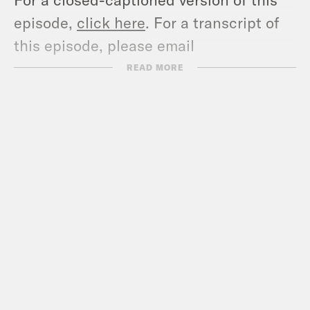
episode,
click here
. For a transcript of
this episode, please email
transcripts@crooked.com and include
READ MORE
the name of the podcast.