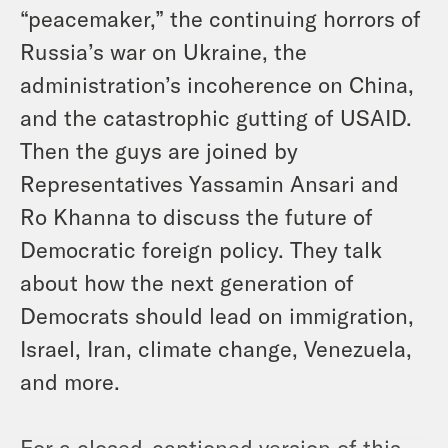
“peacemaker,” the continuing horrors of
Russia’s war on Ukraine, the
administration’s incoherence on China,
and the catastrophic gutting of USAID.
Then the guys are joined by
Representatives Yassamin Ansari and
Ro Khanna to discuss the future of
Democratic foreign policy. They talk
about how the next generation of
Democrats should lead on immigration,
Israel, Iran, climate change, Venezuela,
and more.
For a closed-captioned version of this