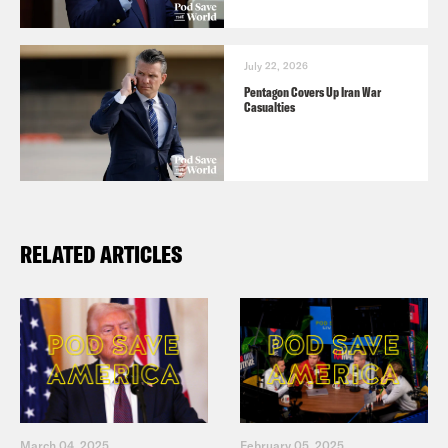
July 22, 2026
Pentagon Covers Up Iran War
Casualties
RELATED ARTICLES
March 04, 2025
February 05, 2025