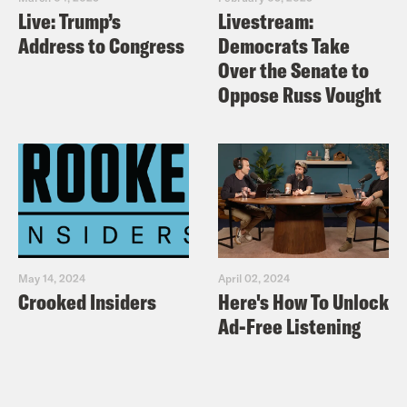
Live: Trump’s
Livestream:
Address to Congress
Democrats Take
Over the Senate to
Oppose Russ Vought
May 14, 2024
April 02, 2024
Crooked Insiders
Here's How To Unlock
Ad-Free Listening