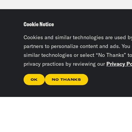
burn
much
Cookie Notice
much
Hoov
Cookies and similar technologies are used b
Stat
partners to personalize content and ads. You
similar technologies or select “No Thanks” t
of h
privacy practices by reviewing our
Privacy Po
spec
send
OK
NO THANKS
offi
down
does
of a