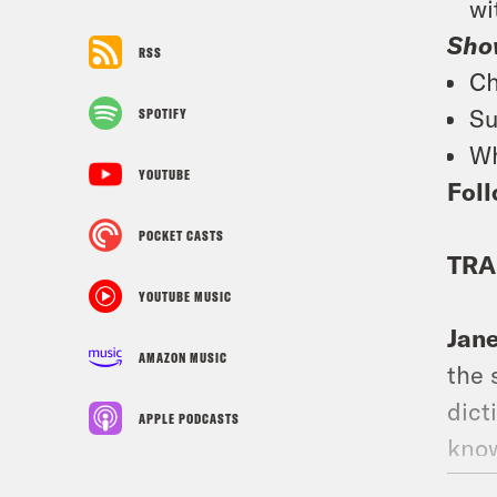
wi
Sho
RSS
Ch
Su
SPOTIFY
Wh
YOUTUBE
Foll
POCKET CASTS
TRA
YOUTUBE MUSIC
Jan
AMAZON MUSIC
the 
dict
APPLE PODCASTS
know
what