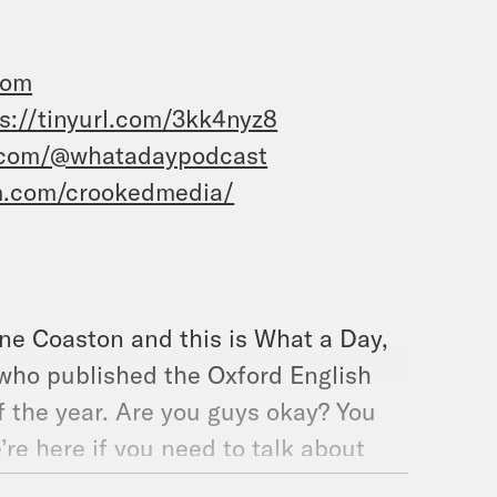
com
s://tinyurl.com/3kk4nyz8
.com/@whatadaypodcast
m.com/crookedmedia/
ane Coaston and this is What a Day,
 who published the Oxford English
f the year. Are you guys okay? You
’re here if you need to talk about
 the Supreme Court hears arguments