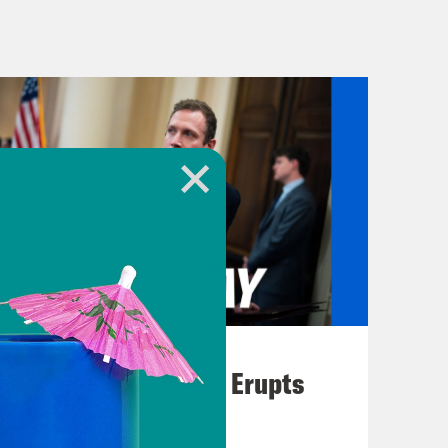
 wrote a children’s book about it
e that follows characters like keeper
 as a wizard named the
children’s Russiagate book. It’s called
ing by me, the Russiagate chief
we triumphed to put truth over evil.
ng not seen before. Anyway, Patel has
political enemies. Here he is on
August 04, 2026
A New GOP Scandal Erupts
onspirators, not just in government,