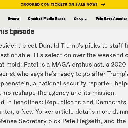
CROOKED CON TICKETS ON SALE NOW!
Events
Crooked Media Reads
Vote Save America
Shop
his Episode
esident-elect Donald Trump’s picks to staff 
estionable. His selection over the weekend of
at mold: Patel is a MAGA enthusiast, a 2020 
eorist who says he’s ready to go after Trump’
ippenstein, a national security reporter, hel
ump reshape the agency and its mission.
d in headlines: Republicans and Democrats 
nter, a New Yorker article details more damn
fense Secretary pick Pete Hegseth, and the