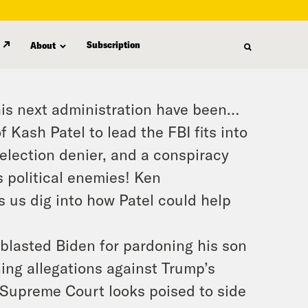
Subscription
About
his next administration have been…
 Kash Patel to lead the FBI fits into
election denier, and a conspiracy
s political enemies! Ken
ps us dig into how Patel could help
blasted Biden for pardoning his son
ing allegations against Trump’s
 Supreme Court looks poised to side