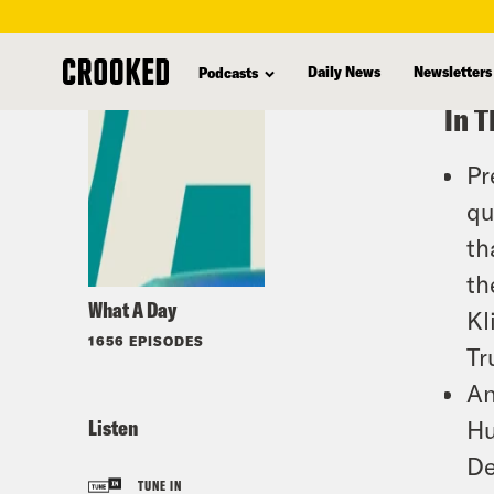
skip
to
Daily News
Newsletters
Podcasts
main
In T
content
Pr
qu
th
th
What A Day
Kl
1656 EPISODES
Tr
An
Listen
Hu
De
TUNE IN