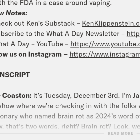
th the FDA in a case around vaping.
w Notes:
eck out Ken’s Substack –
KenKlippenstein.
bscribe to the What A Day Newsletter –
http
at A Day – YouTube –
https://www.youtube
ow us on Instagram –
https://www.instagra
NSCRIPT
e Coaston:
It’s Tuesday, December 3rd. I’m J
show where we’re checking in with the folks
ionary who named brain rot as 2024’s word o
, that’s two words, right? Brain rot? Look, we
READ MORE
 words are. [music break] On today’s show,