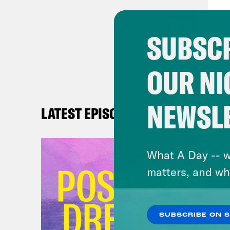
publ
Janu
SUBSCR
abor
the 
OUR NI
advo
crim
ever
NEWSL
LATEST EPISODES
thos
afte
What A Day -- w
thos
matters, and wh
than
stat
book
SUBSCRIBE ON 
othe