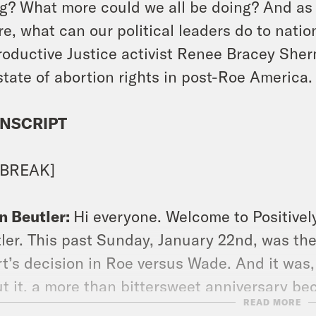
g? What more could we all be doing? And as 
re, what can our political leaders do to nati
oductive Justice activist Renee Bracey Sher
state of abortion rights in post-Roe America.
NSCRIPT
 BREAK]
n Beutler:
Hi everyone. Welcome to Positivel
ler. This past Sunday, January 22nd, was th
t’s decision in Roe versus Wade. And it was,
t it, a more than bittersweet anniversary be
READ MORE
 to commemorate. In summer of last year, 