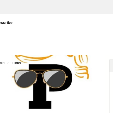
e Trump appointed justices struck down Roe
h of latent anti-abortion laws to snap back i
abortion bans in Republican controlled stat
ode on what the poster of a future might look
orters in politics and advocacy might do in 
ink the Roe anniversary or memorial or whateve
a check in. Why? Well, for one thing, there’s b
ed down the Dobbs decision. And because th
crats under the circumstances, it created, I 
 various right wing offensives against the ma
 of collective sigh of relief over the fact that
anti-abortion politics. And Dobbs proved to be
t in places where abortion was most clearly o