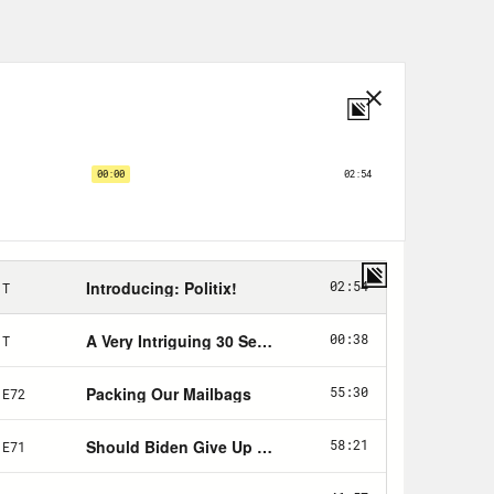
 versus Wade, which caused a
nto effect and greenlit a wave of
es. And we touched in a previous
 like and what abortion rights
response to the Dobbs ruling. And so
r you want to call it, is a good time
een an election since Alito et al.,
e election went pretty well for
think, a false sense of reprieve
jority of the country. There was this
 election thieves lost their elections
 a liability for Republicans, at
n the ballot. The center held the