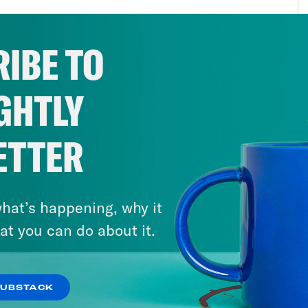
ic is on the side of what’s right, so things wi
ary and the dust is pretty well settled and the
IBE TO
tion. No way to know if and when such a right
Roe anniversary played out as a bit of a bu
GHTLY
cates, because they are now at odds with ea
inalize abortion or go on the attack against 
yone, even abortion ban supporters, was happ
ETTER
e reasons, I think the anniversary can serve 
r the election lulled many Americans into com
hat’s happening, why it
e Americans to ask questions like how is Am
at you can do about it.
 it was before? And when you go looking, you
es, or at least some of them have moved on f
s to figuring out both how to enforce them 
SUBSTACK
rs to actually succeed at forcing pregnancies