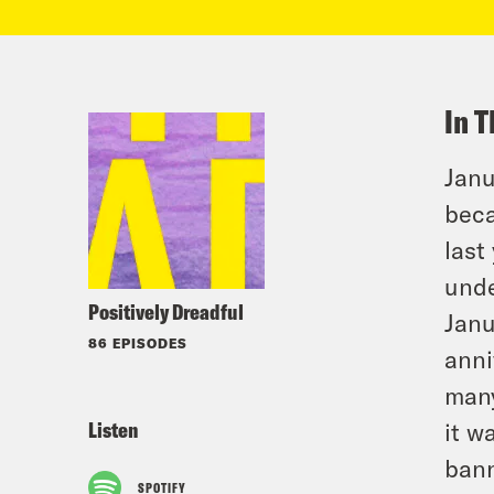
In T
Janu
beca
last
unde
Positively Dreadful
Janu
86 EPISODES
anni
many
Listen
it w
bann
SPOTIFY