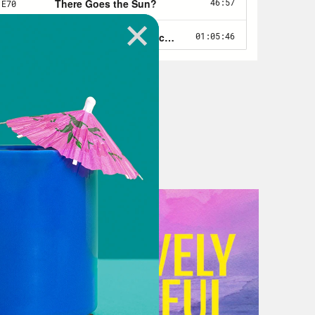
ll work out in the end. But now it’s
re’s still no national right to
 will be restored. And ironically,
mmer, even among anti-abortion
ch other over how aggressively to
more reproductive rights. So
ier before Dobbs. And for all of
a real purpose as a wake up call
placency. It’s an opportunity for
erica different now with Roe gone
 find lots of ways. Republican
rom getting abortion bans on the
and how to lean on and threaten
 to term. They’re going after