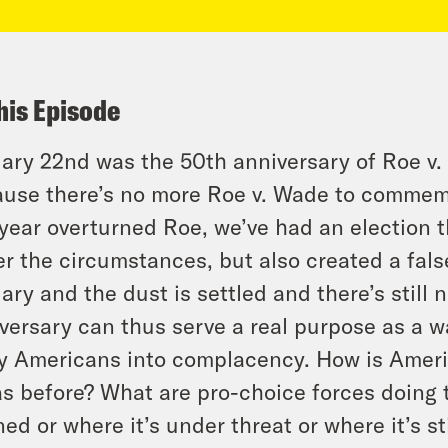
his Episode
ary 22nd was the 50th anniversary of Roe v
use there’s no more Roe v. Wade to commem
 year overturned Roe, we’ve had an election 
r the circumstances, but also created a false
ary and the dust is settled and there’s still n
versary can thus serve a real purpose as a w
 Americans into complacency. How is Ameri
as before? What are pro-choice forces doing
ed or where it’s under threat or where it’s s