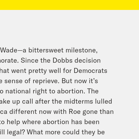
. Wade—a bittersweet milestone,
orate. Since the Dobbs decision
that went pretty well for Democrats
 sense of reprieve. But now it’s
o national right to abortion. The
ake up call after the midterms lulled
ca different now with Roe gone than
 to help where abortion has been
till legal? What more could they be