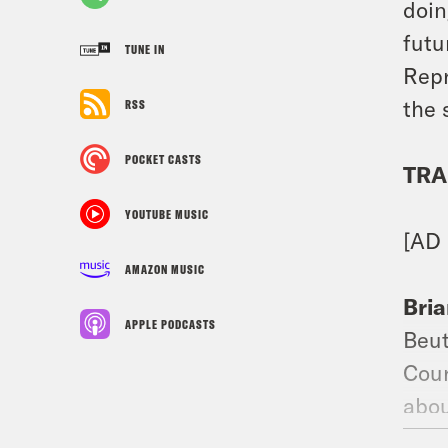
doin
futu
TUNE IN
Repr
the 
RSS
POCKET CASTS
TRA
YOUTUBE MUSIC
[AD
AMAZON MUSIC
Bria
APPLE PODCASTS
Beut
Cour
abou
Wade