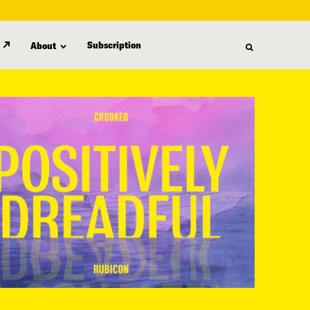
Subscription
About