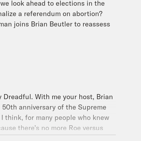
we look ahead to elections in the
onalize a referendum on abortion?
man joins Brian Beutler to reassess
y Dreadful. With me your host, Brian
e 50th anniversary of the Supreme
 I think, for many people who knew
cause there’s no more Roe versus
Sam Alito and Clarence Thomas and