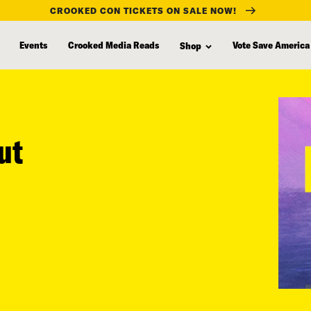
CROOKED CON TICKETS ON SALE NOW!
Events
Crooked Media Reads
Vote Save America
Shop
ut