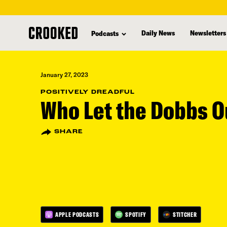
skip
to
Daily News
Newsletters
Podcasts
main
content
January 27, 2023
POSITIVELY DREADFUL
Who Let the Dobbs O
SHARE
APPLE PODCASTS
SPOTIFY
STITCHER