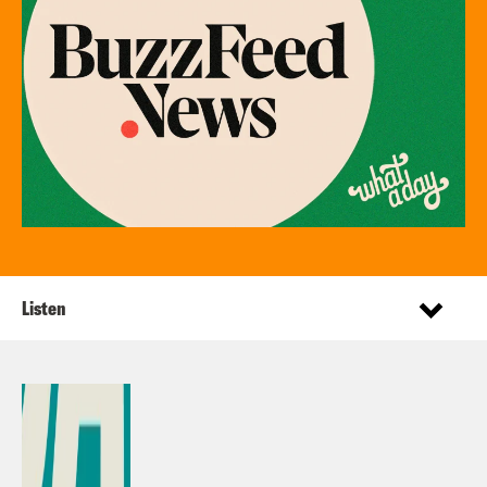
Listen