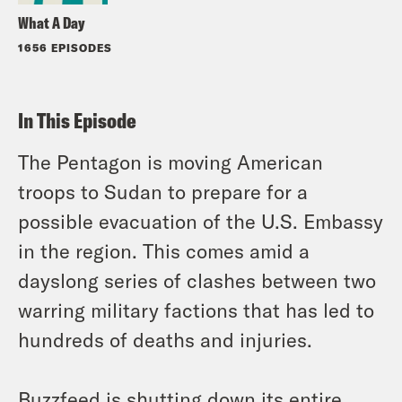
What A Day
1656 EPISODES
In This Episode
The Pentagon is moving American
troops to Sudan to prepare for a
possible evacuation of the U.S. Embassy
in the region. This comes amid a
dayslong series of clashes between two
warring military factions that has led to
hundreds of deaths and injuries.
Buzzfeed is shutting down its entire