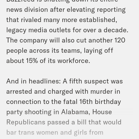
news division after elevating reporting
that rivaled many more established,
legacy media outlets for over a decade.
The company will also cut another 120
people across its teams, laying off
about 15% of its workforce.
And in headlines: A fifth suspect was
arrested and charged with murder in
connection to the fatal 16th birthday
party shooting in Alabama, House
Republicans passed a bill that would
bar trans women and girls from