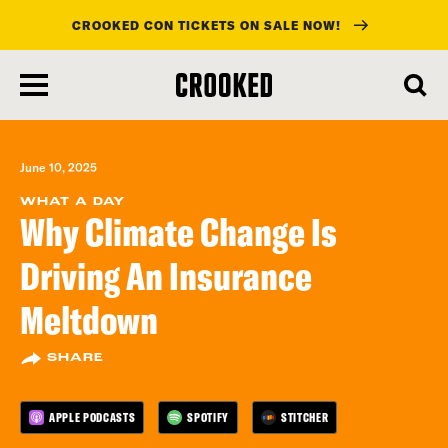
CROOKED CON TICKETS ON SALE NOW!
skip
to
main
content
June 10, 2025
WHAT A DAY
Why Climate Change Is
Driving An Insurance
Meltdown
SHARE
APPLE PODCASTS
SPOTIFY
STITCHER