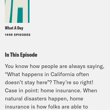
What A Day
1656 EPISODES
In This Episode
You know how people are
always
saying,
“What happens in California often
doesn’t stay here”? They’re
so
right!
Case in point: home insurance. When
natural disasters happen, home
insurance is how folks are able to