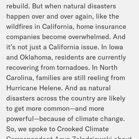
rebuild. But when natural disasters
happen over and over again, like the
wildfires in California, home insurance
companies become overwhelmed. And
it’s not just a California issue. In Iowa
and Oklahoma, residents are currently
recovering from tornadoes. In North
Carolina, families are still reeling from
Hurricane Helene. And as natural
disasters across the country are likely
to get more common—and more
powerful—because of climate change.
So, we spoke to Crooked Climate
Correspondent Anya Zoledziowski about