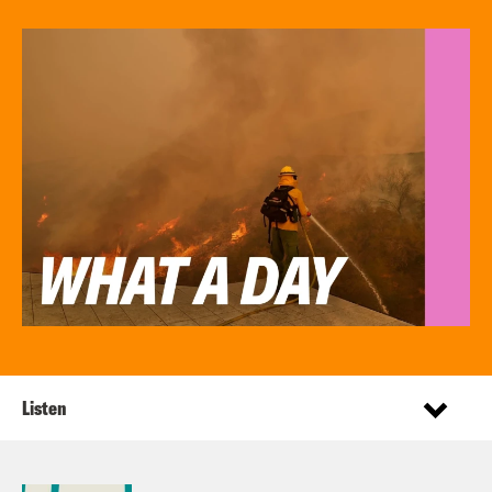
Listen