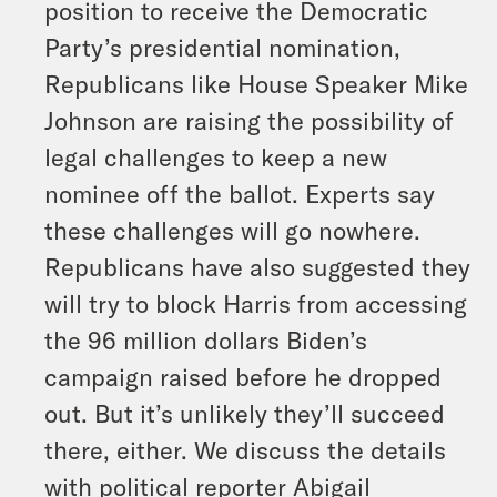
position to receive the Democratic
Party’s presidential nomination,
Republicans like House Speaker Mike
Johnson are raising the possibility of
legal challenges to keep a new
nominee off the ballot. Experts say
these challenges will go nowhere.
Republicans have also suggested they
will try to block Harris from accessing
the 96 million dollars Biden’s
campaign raised before he dropped
out. But it’s unlikely they’ll succeed
there, either. We discuss the details
with political reporter Abigail