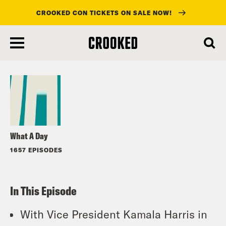
CROOKED CON TICKETS ON SALE NOW!
skip
to
Listen
main
content
What A Day
1657 EPISODES
In This Episode
With Vice President Kamala Harris in