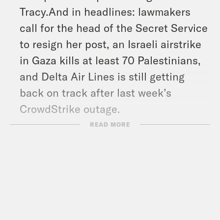
Tracy.And in headlines: lawmakers
call for the head of the Secret Service
to resign her post, an Israeli airstrike
in Gaza kills at least 70 Palestinians,
and Delta Air Lines is still getting
back on track after last week’s
CrowdStrike outage.
Show Notes:
READ MORE
Read and Subscribe to the What A
Day Newsletter –
https://tinyurl.com/bdzcrj7a
What A Day – YouTube –
https://www.youtube.com/@whatadayp