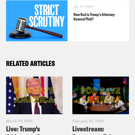
July 20, 2026
How Bad is Trump's Attorney
General Pick?
RELATED ARTICLES
March 04, 2025
February 05, 2025
Live: Trump’s
Livestream: