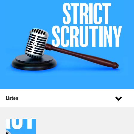
Listen