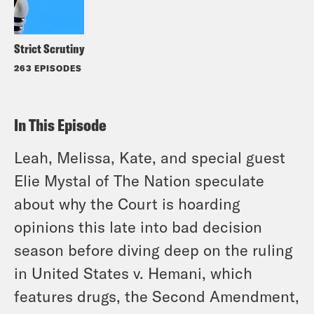
Strict Scrutiny
263 EPISODES
In This Episode
Leah, Melissa, Kate, and special guest
Elie Mystal of
The Nation
speculate
about why the Court is hoarding
opinions this late into bad decision
season before diving deep on the ruling
in
United States v. Hemani
, which
features drugs, the Second Amendment,