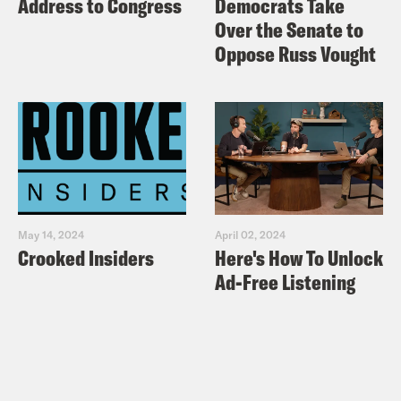
Address to Congress
Democrats Take
Over the Senate to
Oppose Russ Vought
May 14, 2024
April 02, 2024
Crooked Insiders
Here's How To Unlock
Ad-Free Listening