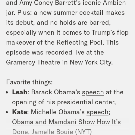
and Amy Coney Barrett’s iconic Ambien
jar. Plus: a new summer cocktail makes
its debut, and no holds are barred,
especially when it comes to Trump’s flop
makeover of the Reflecting Pool. This
episode was recorded live at the
Gramercy Theatre in New York City.
Favorite things:
Leah
:
Barack Obama’s
speech
at the
opening of his presidential center,
Kate
:
Michelle Obama’s
speech
;
Obama and Mamdani Show How It’s
Done
, Jamelle Bouie (NYT)