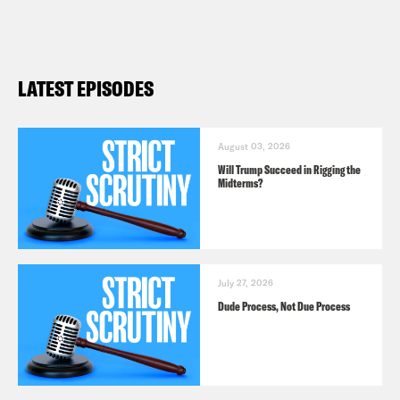
Follow us on
Instagram
,
Threads
, and
Bluesky
LATEST EPISODES
August 03, 2026
Will Trump Succeed in Rigging the
Midterms?
July 27, 2026
Dude Process, Not Due Process