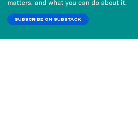
matters, and what you can do about it.
our
Privacy Policy
.
SUBSCRIBE ON SUBSTACK
OK
NO THANKS