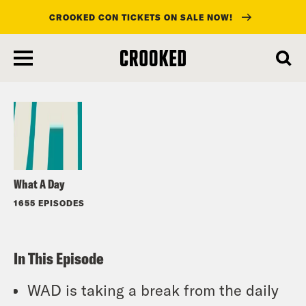
CROOKED CON TICKETS ON SALE NOW!
skip
to
Listen
main
content
What A Day
1655 EPISODES
In This Episode
WAD is taking a break from the daily