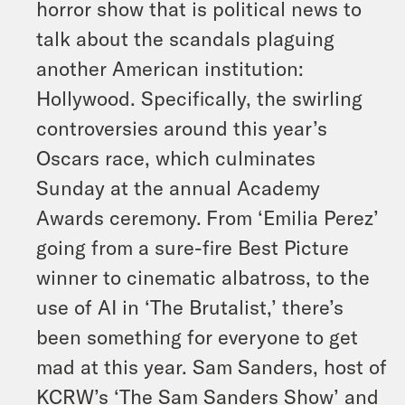
horror show that is political news to
talk about the scandals plaguing
another American institution:
Hollywood. Specifically, the swirling
controversies around this year’s
Oscars race, which culminates
Sunday at the annual Academy
Awards ceremony.
From ‘Emilia Perez’
going from a sure-fire Best Picture
winner to cinematic albatross, to the
use of AI in ‘The Brutalist,’ there’s
been something for everyone to get
mad at this year. Sam Sanders, host of
KCRW’s ‘The Sam Sanders Show’ and