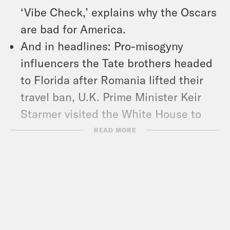
‘Vibe Check,’ explains why the Oscars
are bad for America.
And in headlines: Pro-misogyny
influencers the Tate brothers headed
to Florida after Romania lifted their
travel ban, U.K. Prime Minister Keir
Starmer visited the White House to
keep up the European pressure
READ MORE
campaign on President Trump over
Ukraine, and Defense Department
leaders were given a deadline to
identify transgender service members
for removal from the force.