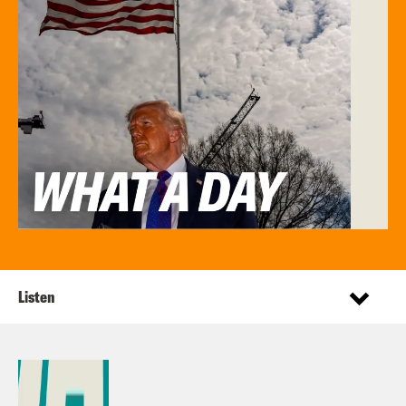
Listen