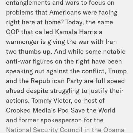
entanglements and wars to focus on
problems that Americans were facing
right here at home? Today, the same
GOP that called Kamala Harris a
warmonger is giving the war with Iran
two thumbs up. And while some notable
anti-war figures on the right have been
speaking out against the conflict, Trump
and the Republican Party are full speed
ahead despite struggling to justify their
actions. Tommy Vietor, co-host of
Crooked Media’s Pod Save the World
and former spokesperson for the
National Security Council in the Obama