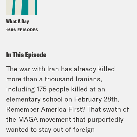
What A Day
1656 EPISODES
In This Episode
The war with Iran has already killed
more than a thousand Iranians,
including 175 people killed at an
elementary school on February 28th.
Remember America First? That swath of
the MAGA movement that purportedly
wanted to stay out of foreign