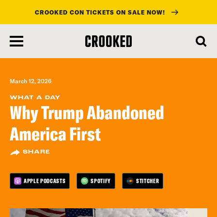
CROOKED CON TICKETS ON SALE NOW!
skip
to
main
content
March 12, 2026
WHAT A DAY
Why Trump Abandoned
America First
SHARE
APPLE PODCASTS
SPOTIFY
STITCHER