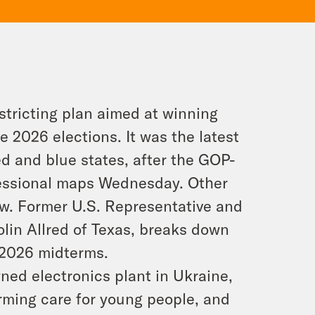
stricting plan aimed at winning
 2026 elections. It was the latest
d and blue states, after the GOP-
essional maps Wednesday. Other
ow. Former U.S. Representative and
lin Allred of Texas, breaks down
 2026 midterms.
ned electronics plant in Ukraine,
rming care for young people, and