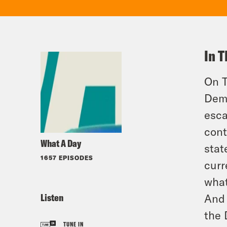
In T
On T
Demo
esca
cont
What A Day
stat
1657 EPISODES
curr
what
Listen
And 
the 
TUNE IN