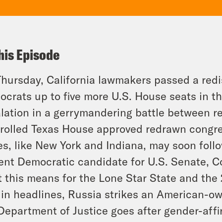
his Episode
hursday, California lawmakers passed a redi
crats up to five more U.S. House seats in the
lation in a gerrymandering battle between re
rolled Texas House approved redrawn congr
es, like New York and Indiana, may soon foll
ent Democratic candidate for U.S. Senate, Co
 this means for the Lone Star State and the
in headlines, Russia strikes an American-ow
Department of Justice goes after gender-affi