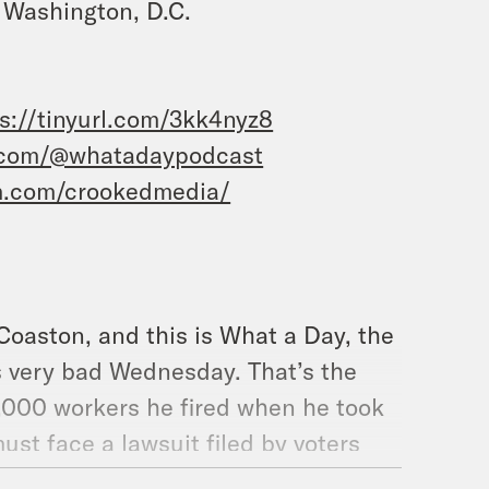
 Washington, D.C.
s://tinyurl.com/3kk4nyz8
.com/@whatadaypodcast
m.com/crookedmedia/
 Coaston, and this is What a Day, the
s very bad Wednesday. That’s the
6,000 workers he fired when he took
must face a lawsuit filed by voters
ion dollar lottery during the end of