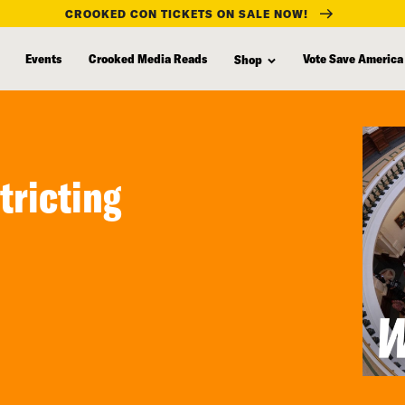
CROOKED CON TICKETS ON SALE NOW!
Events
Crooked Media Reads
Vote Save America
Shop
tricting