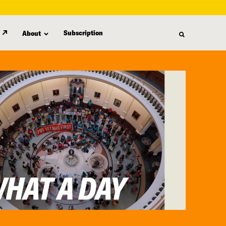
Subscription
About