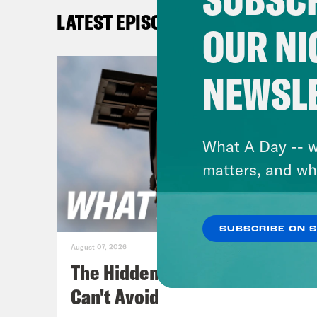
late
LATEST EPISODES
stat
OUR NI
Abbo
what
NEWSL
stat
Demo
beca
What A Day -- w
matters, and wh
[cli
Texa
SUBSCRIBE ON 
August 07, 2026
Jan
The Hidden Cameras You
Repr
Can't Avoid
the 