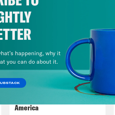
st step in the tit-for-tat gerrymandering bat
es, started by none other than Trump loyalis
GHTLY
tt. The goal? Keep a comfy majority in Cong
ever means necessary. After Abbott and New
ETTER
es, New York and Indiana may be soon to follow.
crats to get off their high horse and then t
use sure, punching is wrong, but Republican
hat’s happening, why it
at you can do about it.
p of Gavin Newsom]
They fired the first shot
s not done what they just did.
SUBSTACK
August 06, 2026
e Coaston:
Here’s what Texas did. The state’
Tucker Carlson's Vision For
esentatives passed a new congressional ma
America
GOP five more seats in Congress, which, un