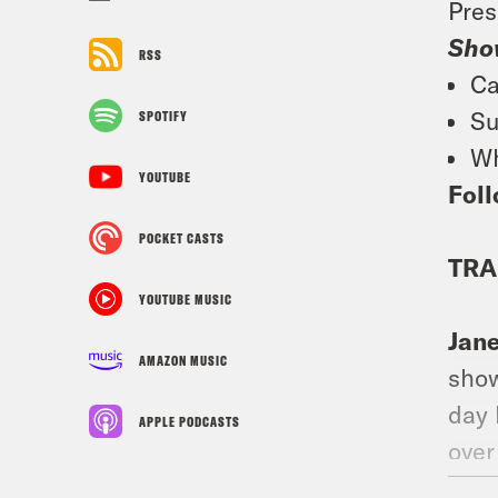
Pres
Sho
RSS
Ca
Su
SPOTIFY
Wh
YOUTUBE
Foll
POCKET CASTS
TRA
YOUTUBE MUSIC
Jan
AMAZON MUSIC
show
day 
APPLE PODCASTS
over
who 