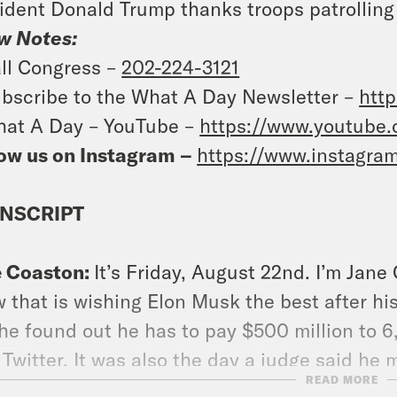
ident Donald Trump thanks troops patrolling
w Notes:
ll Congress –
202-224-3121
bscribe to the What A Day Newsletter –
http
at A Day – YouTube –
https://www.youtube
ow us on Instagram –
https://www.instagra
NSCRIPT
e Coaston:
It’s Friday, August 22nd. I’m Jane
 that is wishing Elon Musk the best after hi
he found out he has to pay $500 million to 
 Twitter. It was also the day a judge said he 
READ MORE
say he defrauded them when he ran a one mill