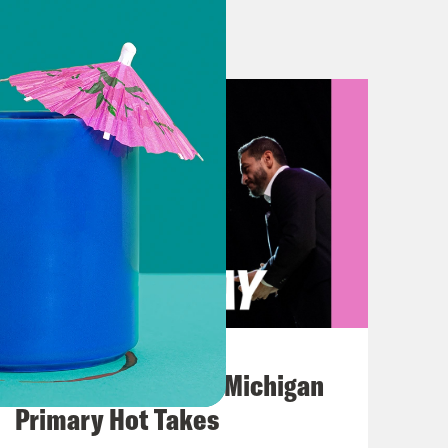
tle playing out between red and blue
t Texas Republican Governor, Greg
ress or claw your way to one by
som made moves to redistrict their
 It looks like it’s time for
hrow that high horse into a dumpster
s started it.
, Texas. We wouldn’t be here had
August 05, 2026
s Republican-controlled House of
Jon Favreau Ranks Michigan
p Wednesday night that could give
Primary Hot Takes
derstandably, made Texas House