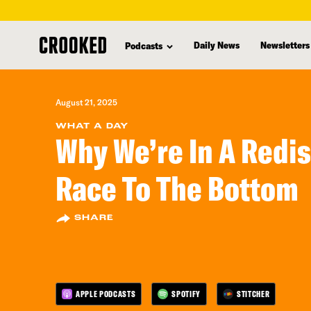
skip
to
Daily News
Newsletters
Podcasts
main
content
August 21, 2025
WHAT A DAY
Why We’re In A Redis
Race To The Bottom
SHARE
APPLE PODCASTS
SPOTIFY
STITCHER