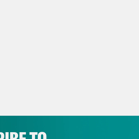
2024 presidential campaign. I’d say I hope thi
ying. [music break] On today’s show, Presid
enforcement patrolling the crime-riddled str
ches another aerial assault against Ukraine. B
stricting race of 2025.
p of Gavin Newsom]
It’s all at stake. It’s ha
 up, need to open their eyes. He’s rigging th
 cast.
e Coaston:
That’s California Democratic Gov
te Thursday, California lawmakers passed a 
crats up to five more US House seats in the 
IBE TO