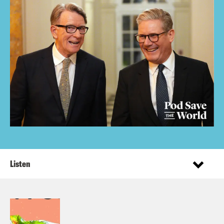
Listen