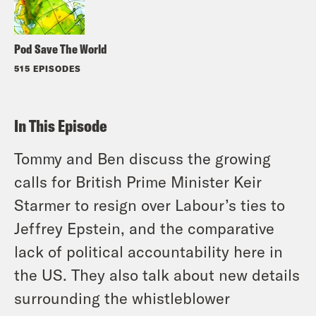
Pod Save The World
515 EPISODES
In This Episode
Tommy and Ben discuss the growing
calls for British Prime Minister Keir
Starmer to resign over Labour’s ties to
Jeffrey Epstein, and the comparative
lack of political accountability here in
the US. They also talk about new details
surrounding the whistleblower