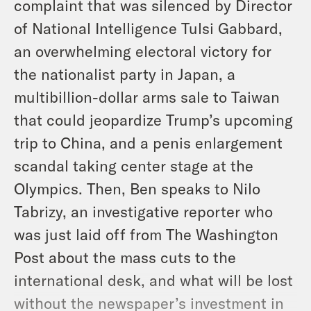
complaint that was silenced by Director
of National Intelligence Tulsi Gabbard,
an overwhelming electoral victory for
the nationalist party in Japan, a
multibillion-dollar arms sale to Taiwan
that could jeopardize Trump’s upcoming
trip to China, and a penis enlargement
scandal taking center stage at the
Olympics. Then, Ben speaks to Nilo
Tabrizy, an investigative reporter who
was just laid off from The Washington
Post about the mass cuts to the
international desk, and what will be lost
without the newspaper’s investment in