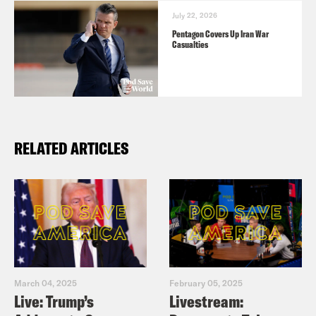
July 22, 2026
Pentagon Covers Up Iran War
Casualties
RELATED ARTICLES
March 04, 2025
February 05, 2025
Live: Trump’s
Livestream: