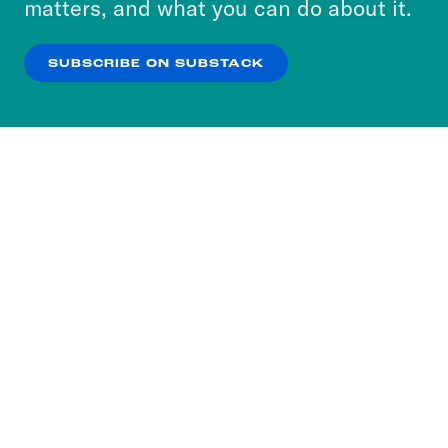
matters, and what you can do about it.
our
Privacy Policy
.
SUBSCRIBE ON SUBSTACK
OK
NO THANKS