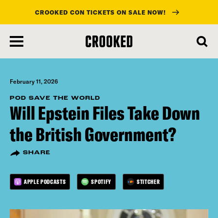
CROOKED CON TICKETS ON SALE NOW!
skip
to
main
content
February 11, 2026
POD SAVE THE WORLD
Will Epstein Files Take Down
the British Government?
SHARE
APPLE PODCASTS
SPOTIFY
STITCHER