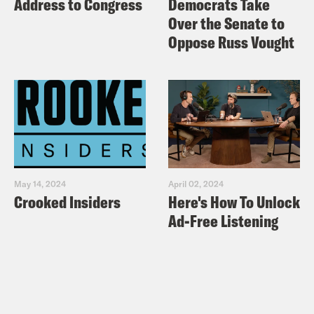
Address to Congress
Democrats Take
Over the Senate to
Oppose Russ Vought
May 14, 2024
April 02, 2024
Crooked Insiders
Here's How To Unlock
Ad-Free Listening