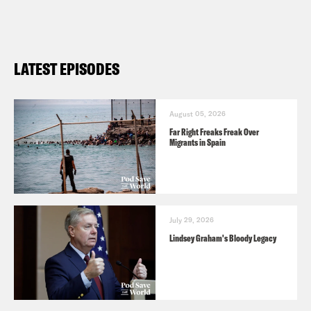
LATEST EPISODES
August 05, 2026
Far Right Freaks Freak Over
Migrants in Spain
July 29, 2026
Lindsey Graham's Bloody Legacy