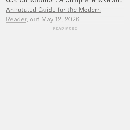
Annotated Guide for the Modern
Reader
, out May 12, 2026.
READ MORE
Favorite things:
Melissa:
Valentino Was the Last of
Fashion’s Old Guard
,
Robin Givhan
(NYT);
The Supreme Court Just Held
an Anti-Trans Hatefest
, Elie Mystal
(The Nation)
Kate
:
The Purged
, Franklin Foer (The
Atlantic);
There’s Much More at Stake
in the Fed Case Than Interest Rates
,
Lev Menand (NYT);
God of the Woods
,