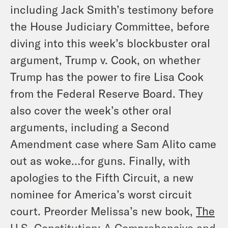
including Jack Smith’s testimony before
the House Judiciary Committee, before
diving into this week’s blockbuster oral
argument,
Trump v. Cook
, on whether
Trump has the power to fire Lisa Cook
from the Federal Reserve Board. They
also cover the week’s other oral
arguments, including a Second
Amendment case where Sam Alito came
out as woke…for guns. Finally, with
apologies to the Fifth Circuit, a new
nominee for America’s worst circuit
court. Preorder Melissa’s new book,
The
U.S. Constitution: A Comprehensive and