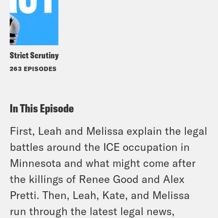
Strict Scrutiny
263 EPISODES
In This Episode
First, Leah and Melissa explain the legal
battles around the ICE occupation in
Minnesota and what might come after
the killings of Renee Good and Alex
Pretti. Then, Leah, Kate, and Melissa
run through the latest legal news,