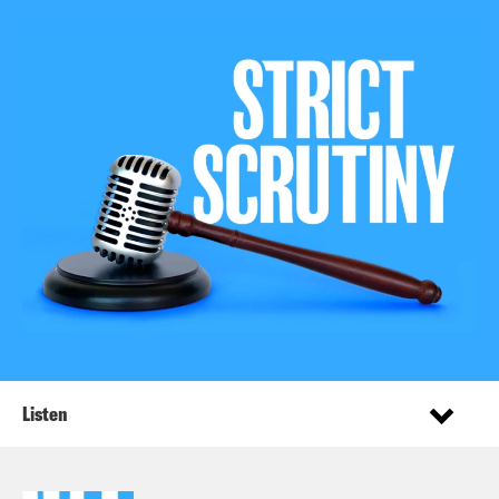
Listen