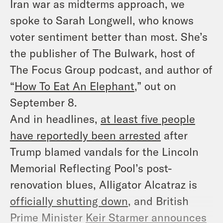
Iran war as midterms approach, we
spoke to Sarah Longwell, who knows
voter sentiment better than most. She’s
the publisher of
The Bulwark
, host of
The Focus Group
podcast, and author of
“
How To Eat An Elephant
,” out on
September 8.
And in headlines,
at least five people
have reportedly been arrested
after
Trump blamed vandals for the Lincoln
Memorial Reflecting Pool’s post-
renovation blues, Alligator Alcatraz is
officially shutting down
, and British
Prime Minister
Keir Starmer announces