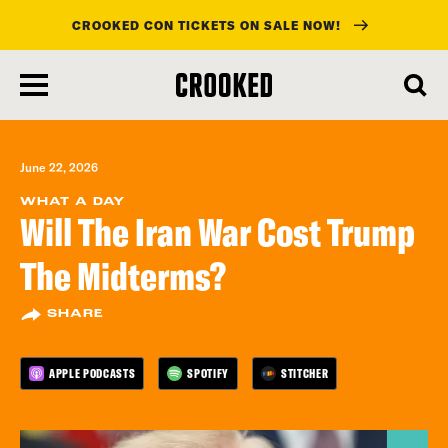
CROOKED CON TICKETS ON SALE NOW!
skip
to
main
content
June 22, 2026
WHAT A DAY
Will The Iran War Cost Trump
The Midterms?
SHARE
APPLE PODCASTS
SPOTIFY
STITCHER