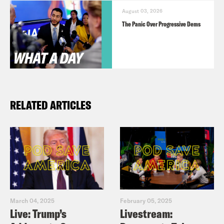
August 03, 2026
The Panic Over Progressive Dems
RELATED ARTICLES
March 04, 2025
February 05, 2025
Live: Trump’s
Livestream: