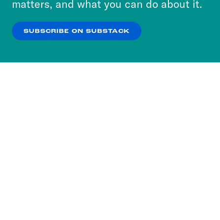
matters, and what you can do about it.
our
Privacy Policy
.
SUBSCRIBE ON SUBSTACK
OK
NO THANKS