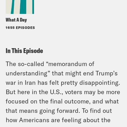
What A Day
1655 EPISODES
In This Episode
The so-called “memorandum of
understanding” that might end Trump’s
war in Iran has felt pretty disappointing.
But here in the U.S., voters may be more
focused on the final outcome, and what
that means going forward. To find out
how Americans are feeling about the