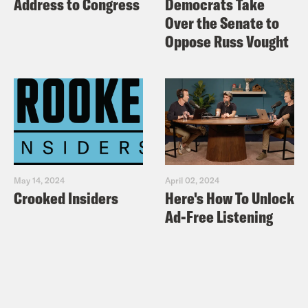
Address to Congress
Democrats Take
Over the Senate to
Oppose Russ Vought
May 14, 2024
April 02, 2024
Crooked Insiders
Here's How To Unlock
Ad-Free Listening