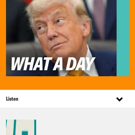
Listen