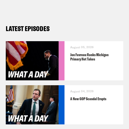
LATEST EPISODES
August 05, 2026
Jon Favreau Ranks Michigan
Primary Hot Takes
August 04, 2026
A New GOP Scandal Erupts