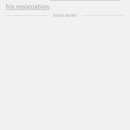
his resignation
.
Show Notes:
READ MORE
Check out Sarah’s podcast –
www.thebulwark.com/s/thefocusgroup
Call Congress –
202-224-3121
Subscribe to the What A Day
Newsletter –
https://tinyurl.com/y4y2e9jy
What A Day – YouTube –
https://www.youtube.com/@whatadaypo
Follow us on Instagram –
https://www.instagram.com/crookedmedia