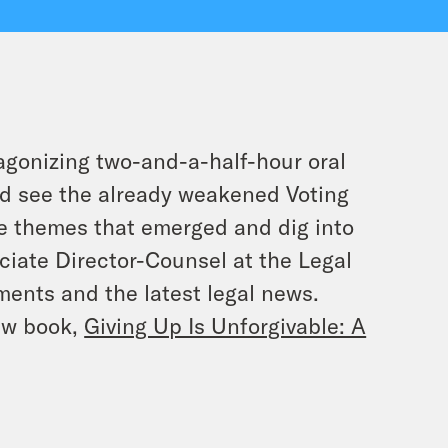
agonizing two-and-a-half-hour oral
uld see the already weakened Voting
he themes that emerged and dig into
ciate Director-Counsel at the Legal
ents and the latest legal news.
new book,
Giving Up Is Unforgivable: A