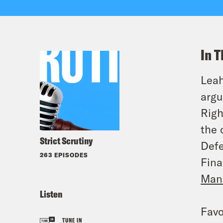
In T
Leah
arg
Righ
the 
Strict Scrutiny
Defe
263 EPISODES
Fina
Manu
Listen
Favo
TUNE IN