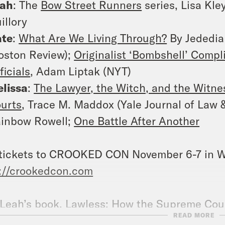
eah
: The
Bow Street Runners
series, Lisa Kle
illory
ate
:
What Are We Living Through?
By Jededia
oston Review);
Originalist ‘Bombshell’ Compl
ficials
, Adam Liptak (NYT)
lissa
:
The Lawyer, the Witch, and the Witnes
urts
, Trace M. Maddox (Yale Journal of Law 
inbow Rowell;
One Battle After Another
tickets to CROOKED CON November 6-7 in W
://crookedcon.com
Leah’s book,
Lawless: How the Supreme Cour
READ MORE
ge Theories, and Bad Vibes