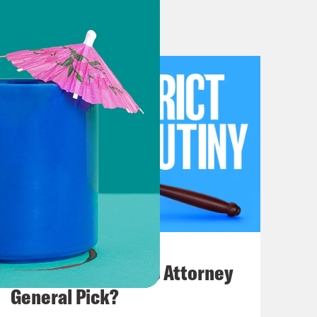
o start today’s episode with
ights Act case the court heard last
se, we’ll be joined by Sam Spital,
Defense Fund. We’ll then discuss
at the end of today’s show, we’ll
nce about her new book, Giving Up Is
 Kind of sounds like a message we
July 20, 2026
s.
How Bad is Trump's Attorney
General Pick?
n to argument recap. Speaking of