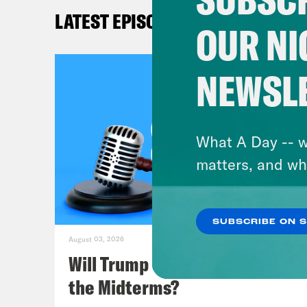
Sha
LATEST EPISODES
OUR NI
Mel
NEWSL
Lea
argu
week
What A Day -- w
Asso
matters, and wh
some
brin
SUBSCRIBE ON 
Unfo
August 03, 2026
all 
Will Trump Succeed in Rigging
the Midterms?
Mel