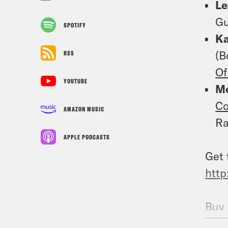
L
Gu
SPOTIFY
K
(B
RSS
Of
YOUTUBE
Me
Co
AMAZON MUSIC
Ra
APPLE PODCASTS
Get 
http
Buy 
Frin