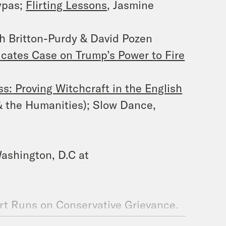
ypas;
Flirting Lessons
, Jasmine
h Britton-Purdy & David Pozen
icates Case on Trump’s Power to Fire
s: Proving Witchcraft in the English
& the Humanities); Slow Dance,
ashington, D.C at
t Runs on Conservative Grievance,