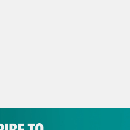
ow us on
Instagram
,
Threads
, and
Bluesky
NSCRIPT
issa Murray
[AD]
w Intro
Mr. Chief Justice, may it please the c
ed man argues against two beautiful ladies li
 word. She spoke, not elegantly, but with unmi
r for my sex. All I ask of our brethren is that 
e Shaw
Hello and welcome back to Strict Scr
eme Court and the legal culture that surroun
IBE TO