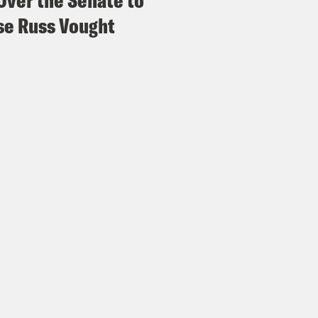
Over the Senate to
e Russ Vought
e Shaw
For thee, not me, or me not thee. Yea
k.
issa Murray
Oh well I mean and it was also c
blican racist text exchange and then the wh
ce about the Nazi swastika flag. I mean it’s jus
n events happening as the Supreme Court d
h Litman
All of which suggests we are living
 is irrelevant and shouldn’t be considered at 
e Shaw
Right, which is why it’s not a big de