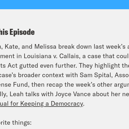
his Episode
, Kate, and Melissa break down last week’s 
ument in
Louisiana v. Callais
, a case that co
ts Act gutted even further. They highlight t
case’s broader context with Sam Spital, Asso
nse Fund, then recap the week’s other argum
lly, Leah talks with Joyce Vance about her 
al for Keeping a Democracy
.
rite things: