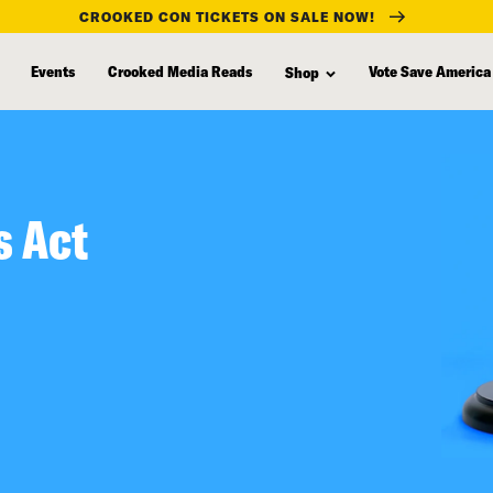
CROOKED CON TICKETS ON SALE NOW!
Events
Crooked Media Reads
Vote Save America
Shop
s Act