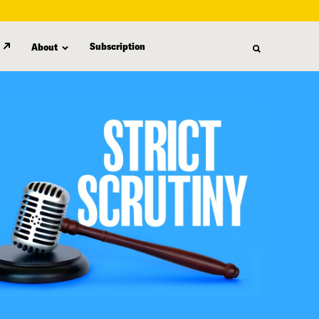
Subscription
About