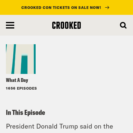
CROOKED CON TICKETS ON SALE NOW!
skip
to
Listen
main
content
What A Day
1656 EPISODES
In This Episode
President Donald Trump said on the