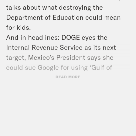
talks about what destroying the
Department of Education could mean
for kids.
And in headlines: DOGE eyes the
Internal Revenue Service as its next
target, Mexico’s President says she
could sue Google for using ‘Gulf of
America’ on its maps, and European
READ MORE
leaders meet to discuss their options
around the war in Ukraine.
Show Notes:
Learn more about American
Federation of Teachers –
www.aft.org