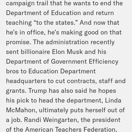
campaign trail that he wants to end the
Department of Education and return
teaching “to the states.” And now that
he’s in office, he’s making good on that
promise. The administration recently
sent billionaire Elon Musk and his
Department of Government Efficiency
bros to Education Department
headquarters to cut contracts, staff and
grants. Trump has also said he hopes
his pick to head the department, Linda
McMahon, ultimately puts herself out of
a job. Randi Weingarten, the president
of the American Teachers Federation,