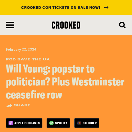
CROOKED CON TICKETS ON SALE NOW!
skip
to
main
content
February 22, 2024
POD SAVE THE UK
Will Young: popstar to
politician? Plus Westminster
ceasefire row
SHARE
APPLE PODCASTS
SPOTIFY
STITCHER