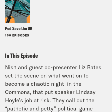
Pod Save the UK
166 EPISODES
In This Episode
Nish and guest co-presenter Liz Bates
set the scene on what went on to
become a chaotic night in the
Commons, that put speaker Lindsay
Hoyle’s job at risk. They call out the
“pathetic and petty” political game