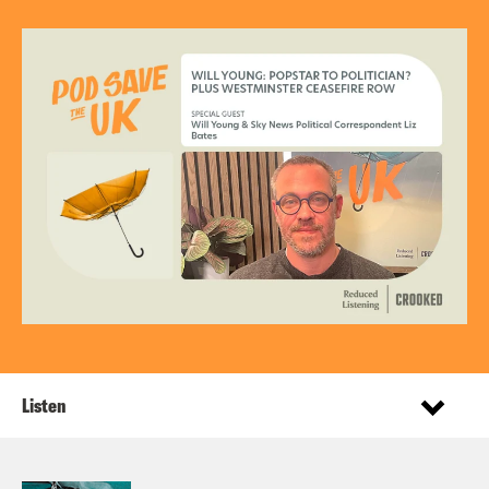
Listen