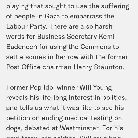
playing that sought to use the suffering
of people in Gaza to embarrass the
Labour Party. There are also harsh
words for Business Secretary Kemi
Badenoch for using the Commons to
settle scores in her row with the former
Post Office chairman Henry Staunton.
Former Pop Idol winner Will Young
reveals his life-long interest in politics,
and tells us what it was like to see his
petition on ending medical testing on
dogs, debated at Westminster. For his
next foray into politics, Will says he’s