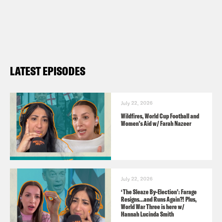
Contact us via email:
PSUK@reducedlistening.co.uk
WhatsApp: 07514 644 572 (UK) or + 44
7514 644 572
LATEST EPISODES
Insta:
https://instagram.com/podsavetheuk
Twitter:
July 22, 2026
Wildfires, World Cup Football and
https://twitter.com/podsavetheuk
Women’s Aid w/ Farah Nazeer
TikTok:
https://www.tiktok.com/@podsavetheuk
Facebook:
July 22, 2026
https://facebook.com/podsavetheuk
‘The Sleaze By-Election’: Farage
Resigns…and Runs Again?! Plus,
YouTube:
World War Three is here w/
Hannah Lucinda Smith
https://www.youtube.com/podsavetheworl