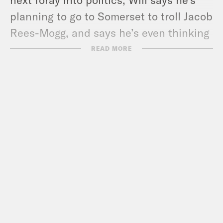
planning to go to Somerset to troll Jacob
Rees-Mogg, and says he’s even thinking
about becoming an MP himself.
READ MORE
In heroes and villains, Liz takes
inspiration from Samatha Morton, while
Nish defends Indian cuisine. Plus find
out why Nish is channelling Carrie
Bradshaw!
Pod Save the UK is a Reduced Listening
production for Crooked Media.