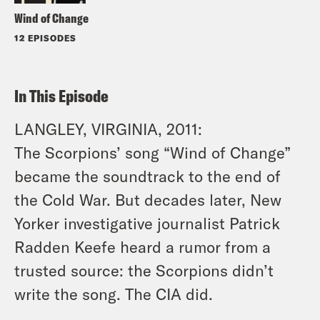
Wind of Change
12 EPISODES
In This Episode
LANGLEY, VIRGINIA, 2011:
The Scorpions’ song “Wind of Change”
became the soundtrack to the end of
the Cold War. But decades later, New
Yorker investigative journalist Patrick
Radden Keefe heard a rumor from a
trusted source: the Scorpions didn’t
write the song. The CIA did.