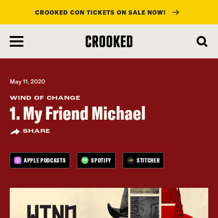
CROOKED CON TICKETS ON SALE NOW!
skip
to
main
content
May 11, 2020
WIND OF CHANGE
1. My Friend Michael
SHARE
APPLE PODCASTS
SPOTIFY
STITCHER