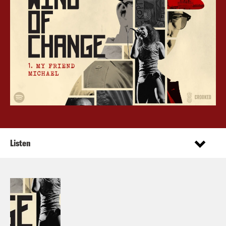
Listen