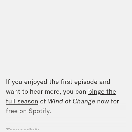
If you enjoyed the first episode and
want to hear more, you can
binge the
full season
of
Wind of Change
now for
free on Spotify.
Transcript: