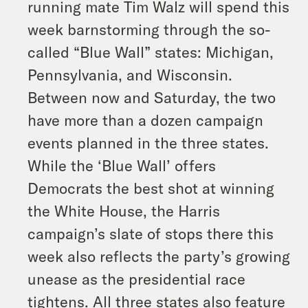
running mate Tim Walz will spend this
week barnstorming through the so-
called “Blue Wall” states: Michigan,
Pennsylvania, and Wisconsin.
Between now and Saturday, the two
have more than a dozen campaign
events planned in the three states.
While the ‘Blue Wall’ offers
Democrats the best shot at winning
the White House, the Harris
campaign’s slate of stops there this
week also reflects the party’s growing
unease as the presidential race
tightens. All three states also feature