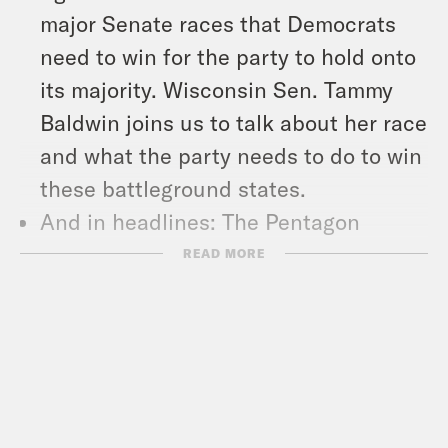
major Senate races that Democrats
need to win for the party to hold onto
its majority. Wisconsin Sen. Tammy
Baldwin joins us to talk about her race
and what the party needs to do to win
these battleground states.
And in headlines: The Pentagon
announced plans to send an anti-
READ MORE
missile defense system to Israel,
Republican Vice Presidential
Candidate J.D. Vance still won’t say
Trump lost the 2020 election, and a
Las Vegas man was arrested outside