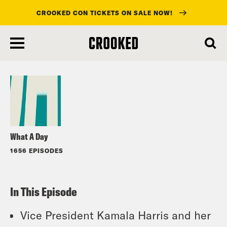
CROOKED CON TICKETS ON SALE NOW!
skip
to
Listen
main
content
What A Day
1656 EPISODES
In This Episode
Vice President Kamala Harris and her