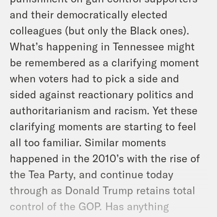
and their democratically elected
colleagues (but only the Black ones).
What’s happening in Tennessee might
be remembered as a clarifying moment
when voters had to pick a side and
sided against reactionary politics and
authoritarianism and racism. Yet these
clarifying moments are starting to feel
all too familiar. Similar moments
happened in the 2010’s with the rise of
the Tea Party, and continue today
through as Donald Trump retains total
control of the GOP. Has anything