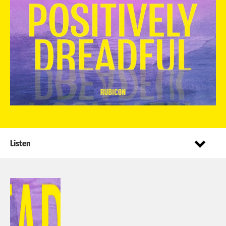
Listen