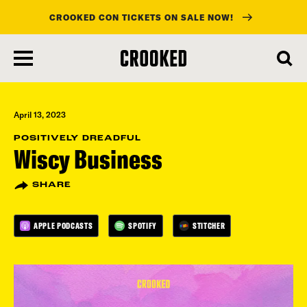
CROOKED CON TICKETS ON SALE NOW!
skip
to
main
content
April 13, 2023
POSITIVELY DREADFUL
Wiscy Business
SHARE
APPLE PODCASTS
SPOTIFY
STITCHER