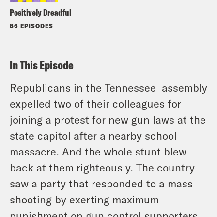
Positively Dreadful
86 EPISODES
In This Episode
Republicans in the Tennessee assembly
expelled two of their colleagues for
joining a protest for new gun laws at the
state capitol after a nearby school
massacre. And the whole stunt blew
back at them righteously. The country
saw a party that responded to a mass
shooting by exerting maximum
punishment on gun control supporters