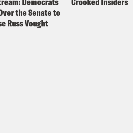
tream: Democrats
Crooked Insiders
Over the Senate to
e Russ Vought