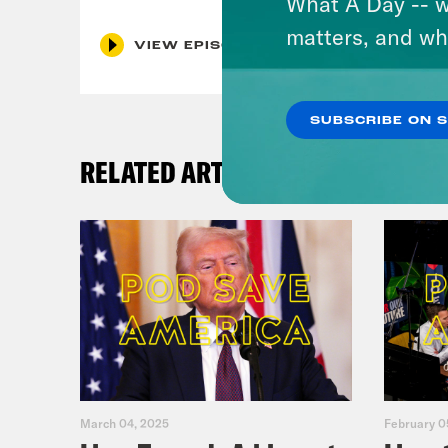
What A Day -- w
matters, and wh
VIEW EPISODE
SUBSCRIBE ON 
RELATED ARTICLES
March 04, 2025
February 0