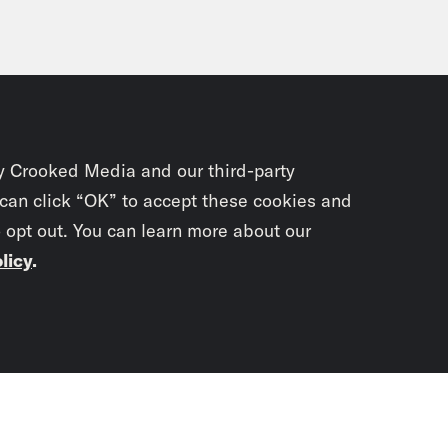
y Crooked Media and our third-party
 can click “OK” to accept these cookies and
o opt out. You can learn more about our
licy
.
Subscrib
newslet