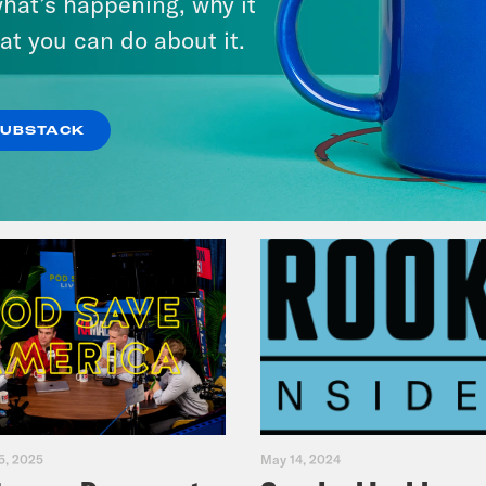
hat’s happening, why it
Music(als)
at you can do about it.
VIEW EPISODE
SUBSTACK
5, 2025
May 14, 2024