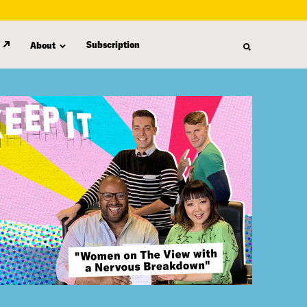
Subscription
About