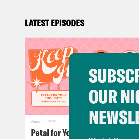
LATEST EPISODES
SUBSCR
OUR NI
NEWSL
August 05, 2026
Petal for Your Thoughts