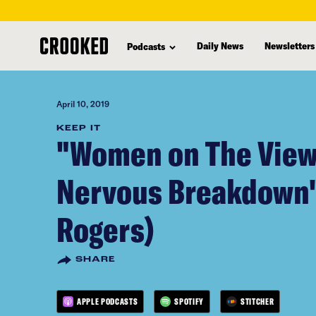
skip
to
Daily News
Newsletters
Podcasts
main
content
April 10, 2019
KEEP IT
"Women on The View
Nervous Breakdown"
Rogers)
SHARE
APPLE PODCASTS
SPOTIFY
STITCHER