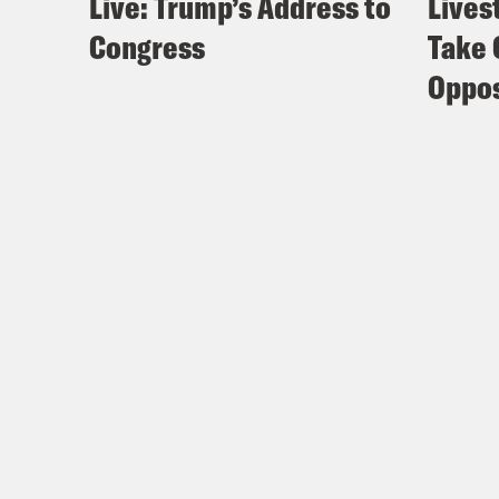
Live: Trump’s Address to
Lives
Congress
Take 
Oppos