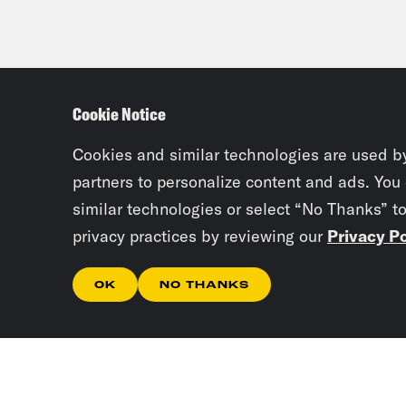
Cookie Notice
Cookies and similar technologies are used b
partners to personalize content and ads. You
similar technologies or select “No Thanks” t
privacy practices by reviewing our
Privacy Po
OK
NO THANKS