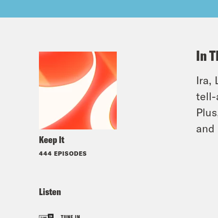
In T
Ira,
tell
Plus
and 
Keep It
444 EPISODES
Listen
TUNE IN