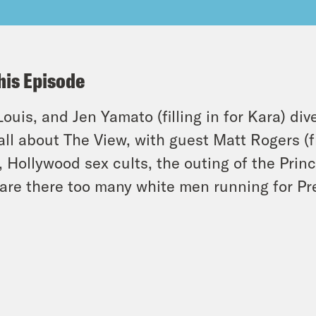
his Episode
 Louis, and Jen Yamato (filling in for Kara) di
-all about The View, with guest Matt Rogers (
, Hollywood sex cults, the outing of the Prin
are there too many white men running for Pr