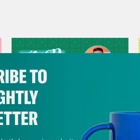
IBE TO
GHTLY
ETTER
July 29, 2026
Now We’re Making Rock