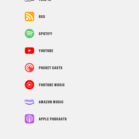
RSS
SPOTIFY
YOUTUBE
POCKET CASTS
YOUTUBE MUSIC
AMAZON MUSIC
APPLE PODCASTS