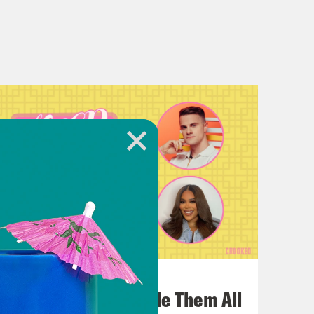
July 22, 2026
One Odyssey To Rule Them All