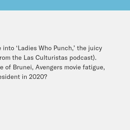
ve into ‘Ladies Who Punch,’ the juicy
from the Las Culturistas podcast).
ce of Brunei, Avengers movie fatigue,
esident in 2020?