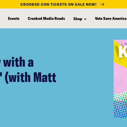
CROOKED CON TICKETS ON SALE NOW!
Events
Crooked Media Reads
Vote Save America
Shop
 with a
 (with Matt