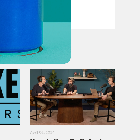
VIEW EPISODE
April 02, 2024