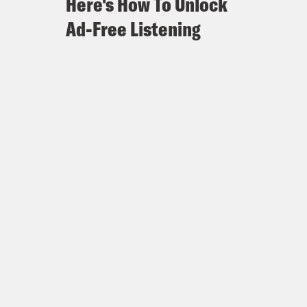
Here's How To Unlock
Ad-Free Listening