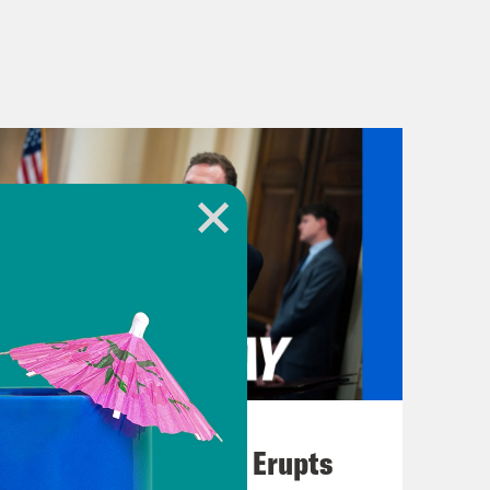
August 04, 2026
A New GOP Scandal Erupts