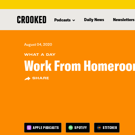
skip
to
Daily News
Newsletters
Podcasts
main
content
August 04, 2020
WHAT A DAY
Work From Homero
SHARE
APPLE PODCASTS
SPOTIFY
STITCHER