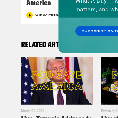
What A Day -- w
America
matters, and wh
VIEW EPISODE
SUBSCRIBE ON 
RELATED ARTICLES
March 04, 2025
February 0