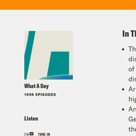
In T
Th
di
of
di
What A Day
Ar
1656 EPISODES
hi
An
Listen
Ge
th
TUNE IN