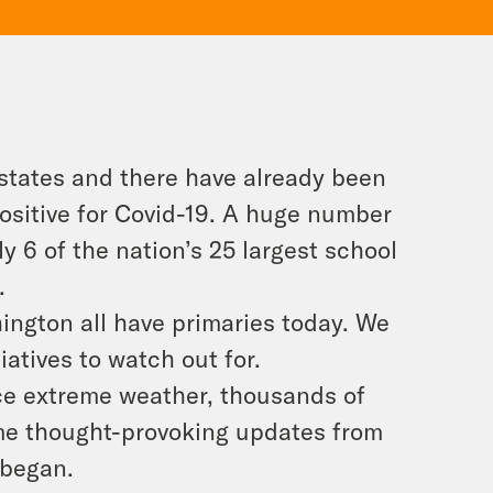
 states and there have already been
positive for Covid-19. A huge number
ly 6 of the nation’s 25 largest school
.
ington all have primaries today. We
iatives to watch out for.
ace extreme weather, thousands of
ome thought-provoking updates from
 began.