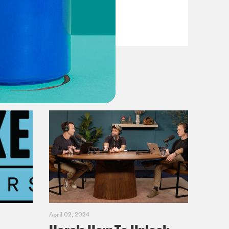
VIEW EPISODE
April 02, 2024