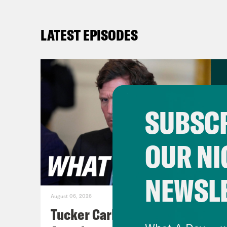
LATEST EPISODES
SUBSCR
OUR NI
NEWSL
August 06, 2026
Tucker Carlson's Vision For