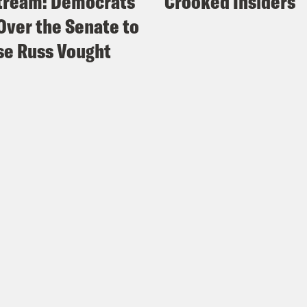
tream: Democrats
Crooked Insiders
Over the Senate to
e Russ Vought