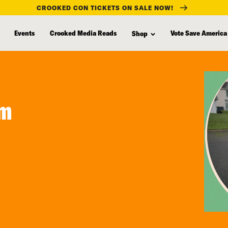
CROOKED CON TICKETS ON SALE NOW!
Events
Crooked Media Reads
Vote Save America
Shop
om