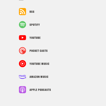
RSS
SPOTIFY
YOUTUBE
POCKET CASTS
YOUTUBE MUSIC
AMAZON MUSIC
APPLE PODCASTS