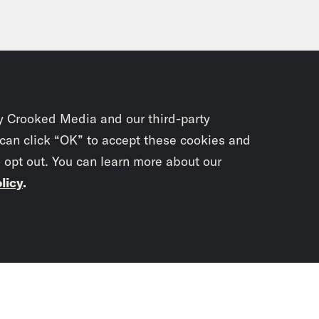
y Crooked Media and our third-party
 can click “OK” to accept these cookies and
o opt out. You can learn more about our
licy
.
Subscrib
newslet