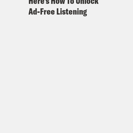
Here's How To Unlock
Ad-Free Listening