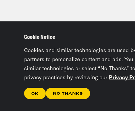
Cookie Notice
Cookies and similar technologies are used b
partners to personalize content and ads. You
similar technologies or select “No Thanks” t
privacy practices by reviewing our
Privacy Po
OK
NO THANKS