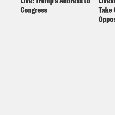
Live: Trump’s Address to
Lives
Congress
Take 
Oppos