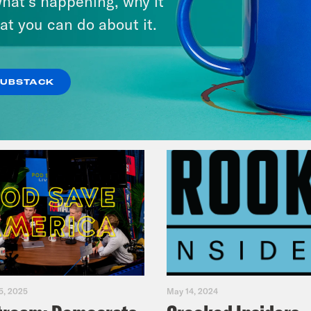
hat’s happening, why it
Primary Hot Takes
at you can do about it.
VIEW EPISODE
SUBSTACK
5, 2025
May 14, 2024