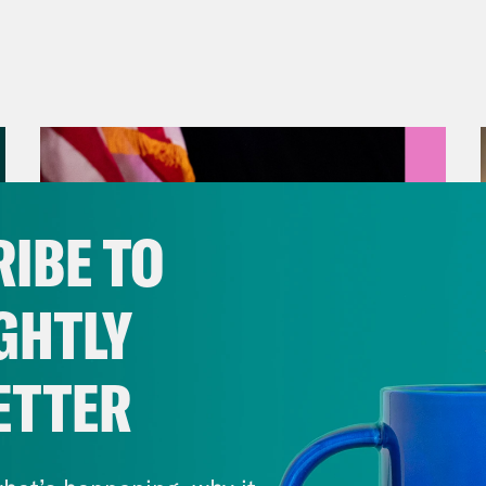
IBE TO
GHTLY
ETTER
August 05, 2026
Jon Favreau Ranks Michigan