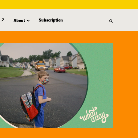
Subscription
About