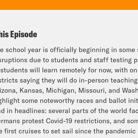
his Episode
e school year is officially beginning in some
sruptions due to students and staff testing 
 students will learn remotely for now, with on
stricts saying they will do in-person teaching
izona, Kansas, Michigan, Missouri, and Wash
ghlight some noteworthy races and ballot init
d in headlines: several parts of the world f
rmans protest Covid-19 restrictions, and s
e first cruises to set sail since the pandemic