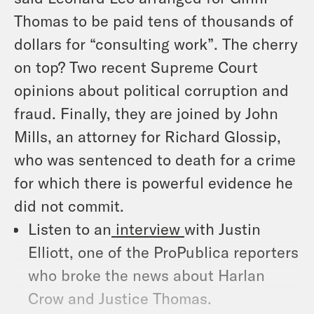
Thomas to be paid tens of thousands of
dollars for “consulting work”. The cherry
on top? Two recent Supreme Court
opinions about political corruption and
fraud. Finally, they are joined by John
Mills, an attorney for Richard Glossip,
who was sentenced to death for a crime
for which there is powerful evidence he
did not commit.
Listen to an
interview
with Justin
Elliott, one of the ProPublica reporters
who broke the news about Harlan
Crow and Justice Thomas.