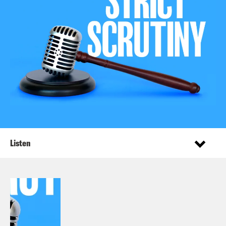
Listen