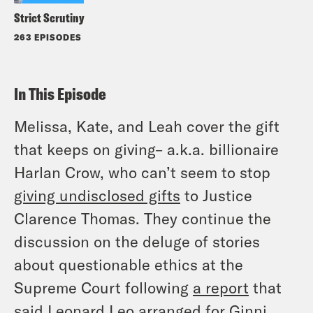
Strict Scrutiny
263 EPISODES
In This Episode
Melissa, Kate, and Leah cover the gift
that keeps on giving– a.k.a. billionaire
Harlan Crow, who can’t seem to stop
giving undisclosed gifts
to Justice
Clarence Thomas. They continue the
discussion on the deluge of stories
about questionable ethics at the
Supreme Court following
a report
that
said Leonard Leo arranged for Ginni