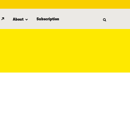
Subscription
About