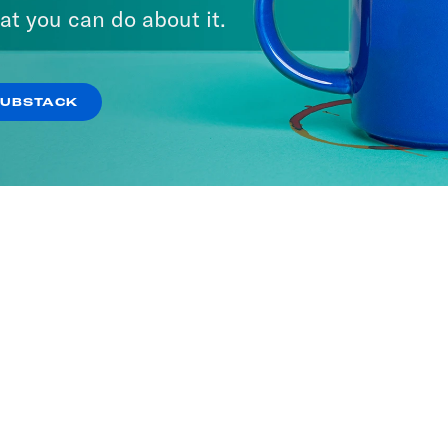
at you can do about it.
SUBSTACK