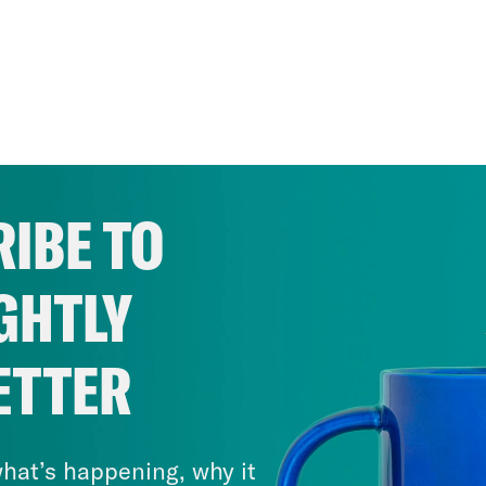
IBE TO
GHTLY
ETTER
hat’s happening, why it