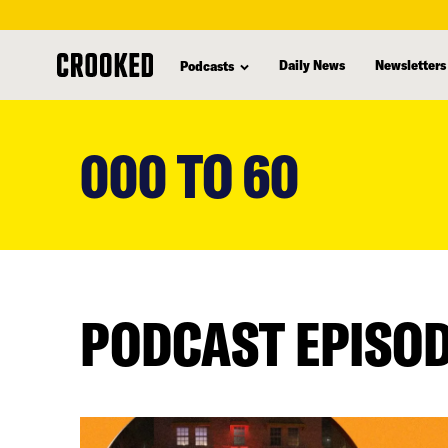
Daily News
Newsletters
Podcasts
skip
to
000 TO 60
main
content
PODCAST EPISO