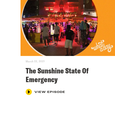
March 22, 2021
The Sunshine State Of
Emergency
VIEW EPISODE