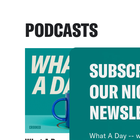
PODCASTS
SUBSCR
OUR NI
NEWSL
What A Day -- w