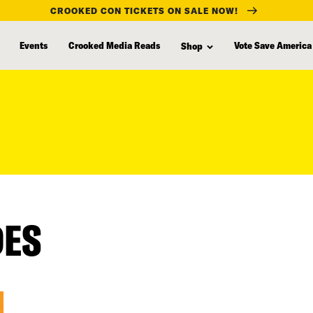
CROOKED CON TICKETS ON SALE NOW!
Events
Crooked Media Reads
Vote Save America
Shop
DES