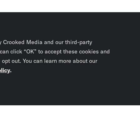
y Crooked Media and our third-party
 can click “OK” to accept these cookies and
o opt out. You can learn more about our
licy
.
Subscrib
newslet