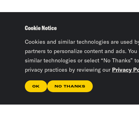
Cookie Notice
Cookies and similar technologies are used b
partners to personalize content and ads. You
similar technologies or select “No Thanks” t
privacy practices by reviewing our
Privacy Po
OK
NO THANKS