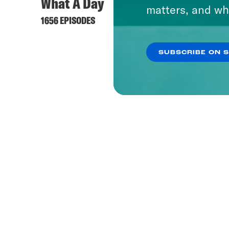
What A Day
matters, and wh
1656 EPISODES
SUBSCRIBE ON 