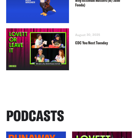
Why Activism Matters (w/ Jane
Fonda)
August 30, 2025
CDC You Next Tuesday
PODCASTS