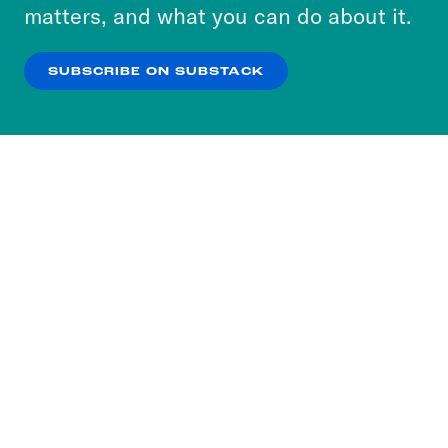
more about our privacy practices by reviewing
matters, and what you can do about it.
our
Privacy Policy
.
SUBSCRIBE ON SUBSTACK
OK
NO THANKS