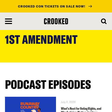
CROOKED CON TICKETS ON SALE NOW!
skip
to
1ST AMENDMENT
main
content
PODCAST EPISODES
July 2, 2026
What’s Next for Voting Rights, and