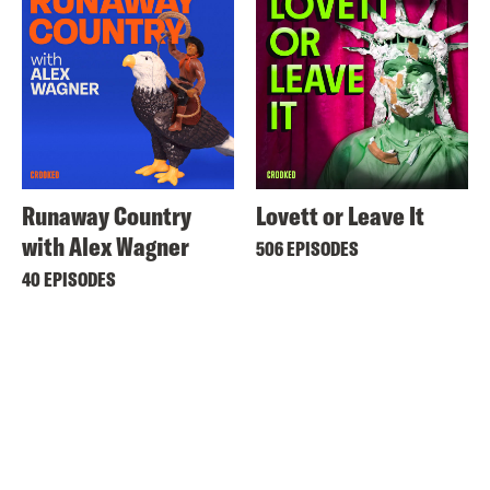
Runaway Country
Lovett or Leave It
with Alex Wagner
506 EPISODES
40 EPISODES