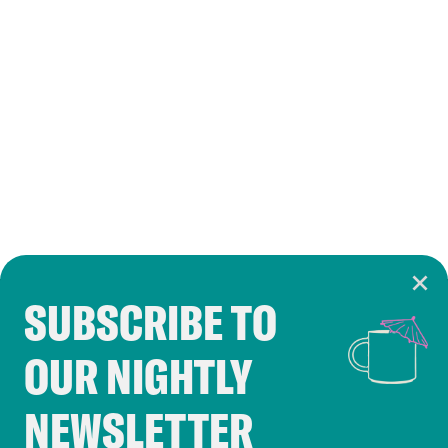
SUBSCRIBE TO
Cookie Notice
OUR NIGHTLY
Cookies and similar technologies are used by
Crooked Media and our third-party partners to
NEWSLETTER
personalize content and ads. You can click “OK”