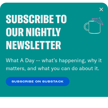
SUBSCRIBE TO
Cookie Notice
OUR NIGHTLY
Cookies and similar technologies are used by
Crooked Media and our third-party partners to
NEWSLETTER
personalize content and ads. You can click “OK”
to accept these cookies and similar technologies
or select “No Thanks” to opt out. You can learn
What A Day -- what’s happening, why it
more about our privacy practices by reviewing
matters, and what you can do about it.
our
Privacy Policy
.
SUBSCRIBE ON SUBSTACK
OK
NO THANKS