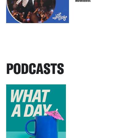
Movement
PODCASTS