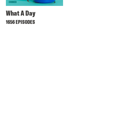
What A Day
1656 EPISODES