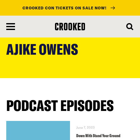
CROOKED CON TICKETS ON SALE NOW!
skip
to
AJIKE OWENS
main
content
PODCAST EPISODES
June 7, 2023
Down With Stand Your Ground