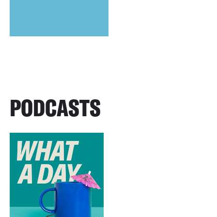
PODCASTS