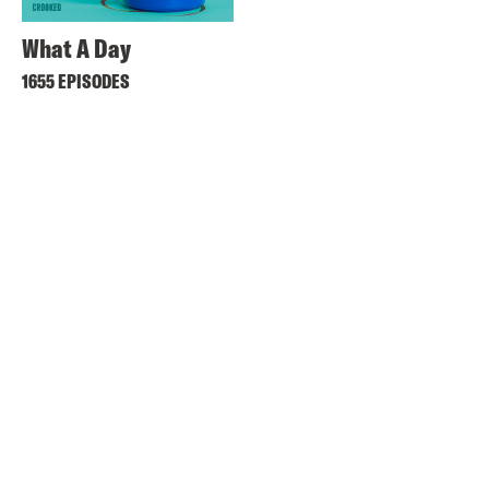
What A Day
1655 EPISODES