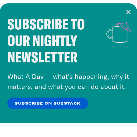
SUBSCRIBE TO
Cookie Notice
OUR NIGHTLY
Cookies and similar technologies are used by
Crooked Media and our third-party partners to
NEWSLETTER
personalize content and ads. You can click “OK”
to accept these cookies and similar technologies
or select “No Thanks” to opt out. You can learn
What A Day -- what’s happening, why it
more about our privacy practices by reviewing
matters, and what you can do about it.
our
Privacy Policy
.
SUBSCRIBE ON SUBSTACK
OK
NO THANKS