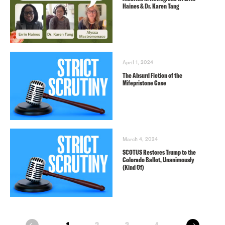
Haines & Dr. Karen Tang
April 1, 2024
The Absurd Fiction of the
Mifepristone Case
March 4, 2024
SCOTUS Restores Trump to the
Colorado Ballot, Unanimously
(Kind Of)
next