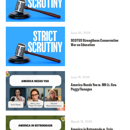
June 30, 2025
SCOTUS Strengthens Conservative
War on Education
June 19, 2025
America Needs You w. MN Lt. Gov.
Peggy Flanagan
March 13, 2025
America in Retrograde w. Errin