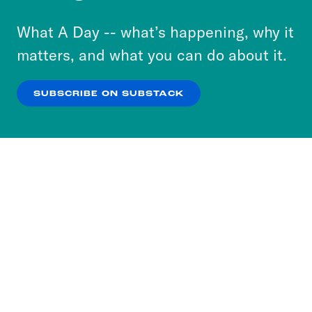
to accept these cookies and similar technologies
or select “No Thanks” to opt out. You can learn
What A Day -- what’s happening, why it
more about our privacy practices by reviewing
matters, and what you can do about it.
our
Privacy Policy
.
SUBSCRIBE ON SUBSTACK
OK
NO THANKS