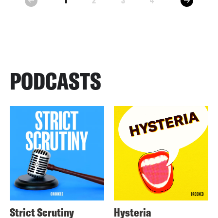
1
2
3
4
prev
PODCASTS
Strict Scrutiny
Hysteria