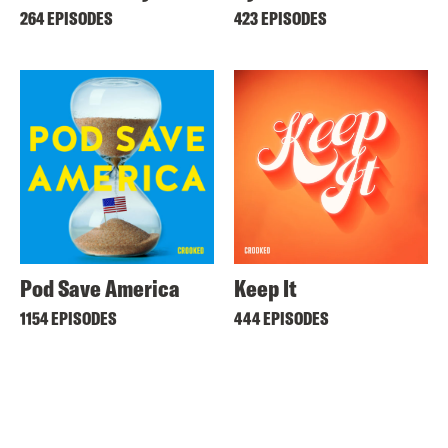
264 EPISODES
423 EPISODES
Pod Save America
Keep It
1154 EPISODES
444 EPISODES