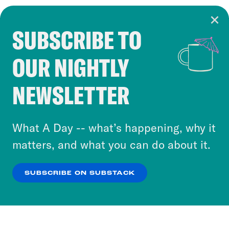
SUBSCRIBE TO
Cookie Notice
OUR NIGHTLY
Cookies and similar technologies are used by
Crooked Media and our third-party partners to
NEWSLETTER
personalize content and ads. You can click “OK”
to accept these cookies and similar technologies
or select “No Thanks” to opt out. You can learn
What A Day -- what’s happening, why it
more about our privacy practices by reviewing
matters, and what you can do about it.
our
Privacy Policy
.
SUBSCRIBE ON SUBSTACK
OK
NO THANKS