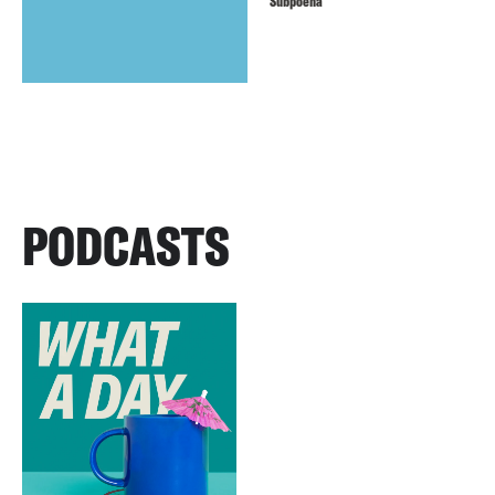
Subpoena
PODCASTS