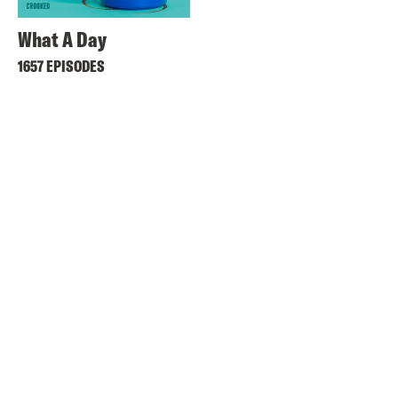
What A Day
1657 EPISODES