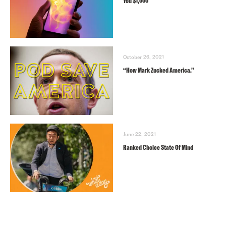
You $1,000
October 26, 2021
“How Mark Zucked America.”
June 22, 2021
Ranked Choice State Of Mind