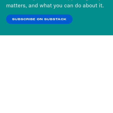
more about our privacy practices by reviewing
matters, and what you can do about it.
our
Privacy Policy
.
SUBSCRIBE ON SUBSTACK
OK
NO THANKS