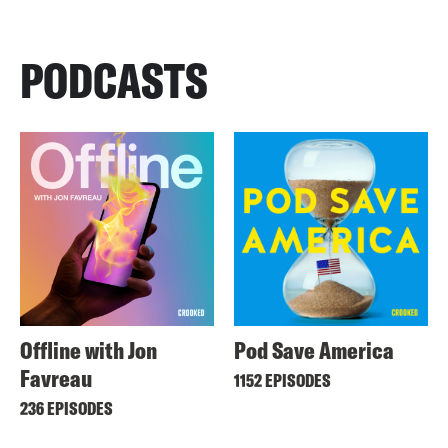
PODCASTS
Offline with Jon
Pod Save America
Favreau
1152 EPISODES
236 EPISODES