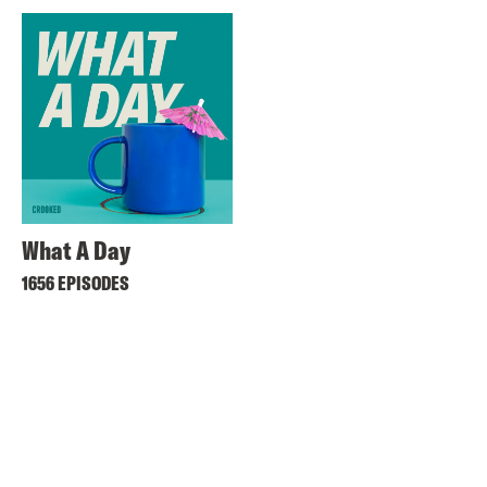
What A Day
1656 EPISODES