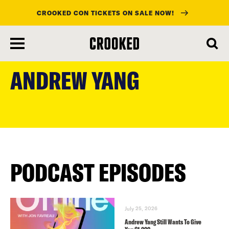
CROOKED CON TICKETS ON SALE NOW!
skip
to
ANDREW YANG
main
content
PODCAST EPISODES
July 25, 2026
Andrew Yang Still Wants To Give