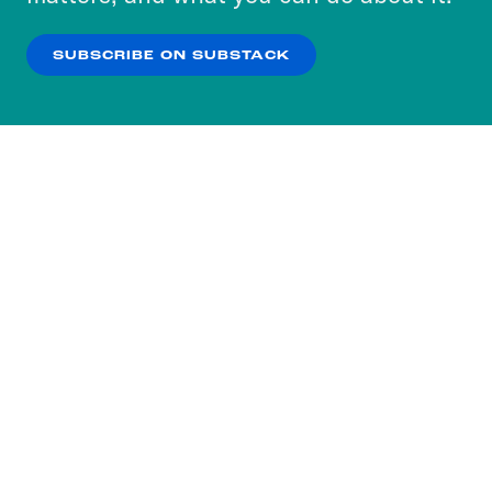
our
Privacy Policy
.
SUBSCRIBE ON SUBSTACK
OK
NO THANKS