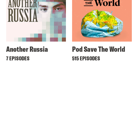
Another Russia
Pod Save The World
7 EPISODES
515 EPISODES