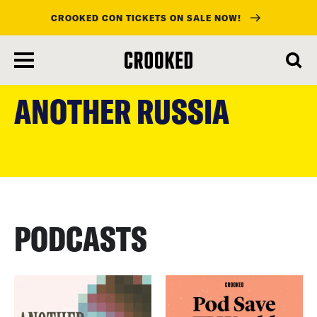
CROOKED CON TICKETS ON SALE NOW!
skip
to
ANOTHER RUSSIA
main
content
PODCASTS