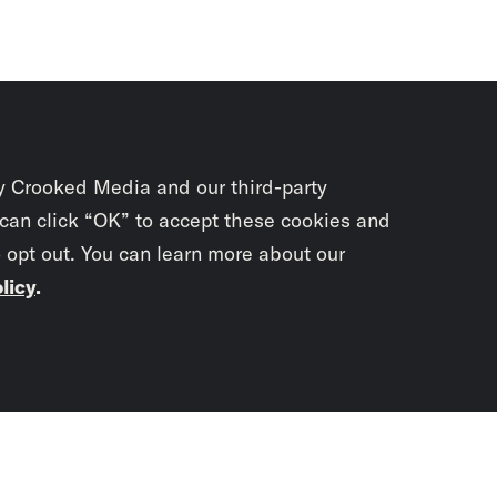
y Crooked Media and our third-party
 can click “OK” to accept these cookies and
o opt out. You can learn more about our
licy
.
Subscrib