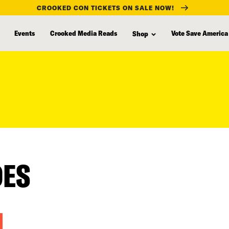
CROOKED CON TICKETS ON SALE NOW!
Events
Crooked Media Reads
Vote Save America
Shop
DES