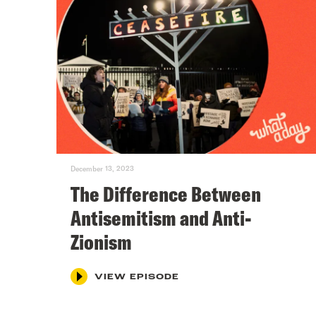
December 13, 2023
The Difference Between
Antisemitism and Anti-
Zionism
VIEW EPISODE