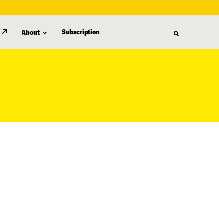
Subscription
About