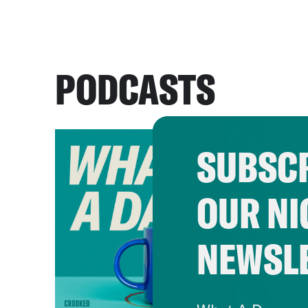
PODCASTS
SUBSCR
OUR NI
NEWSL