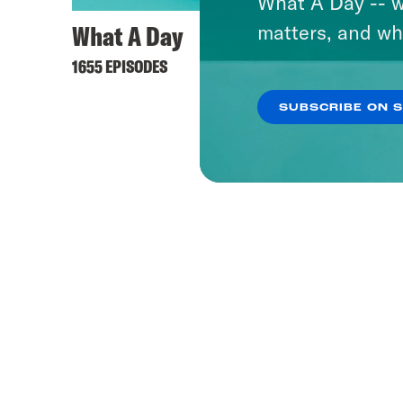
What A Day -- w
What A Day
matters, and wh
1655 EPISODES
SUBSCRIBE ON 