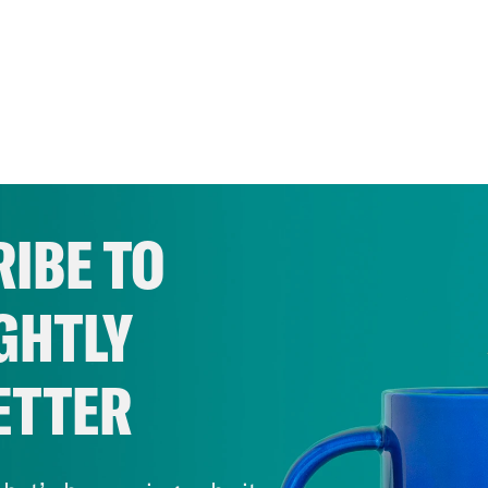
IBE TO
GHTLY
ETTER