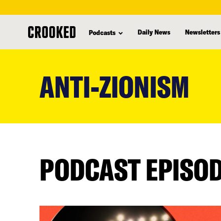
Daily News
Newsletters
Podcasts
skip
to
ANTI-ZIONISM
main
content
PODCAST EPISO