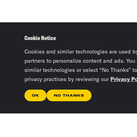
Cookie Notice
Cookies and similar technologies are used b
partners to personalize content and ads. You
similar technologies or select “No Thanks” t
privacy practices by reviewing our
Privacy Po
OK
NO THANKS