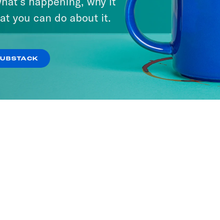
hat’s happening, why it
at you can do about it.
SUBSTACK