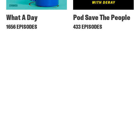
What A Day
Pod Save The People
1656 EPISODES
433 EPISODES