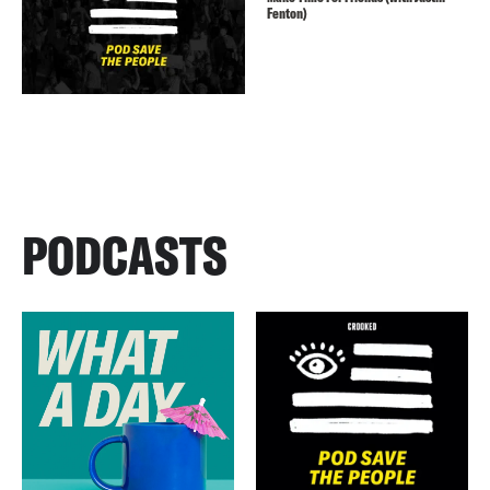
Fenton)
PODCASTS