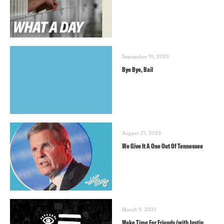
September 18, 2023
Bye Bye, Bail
August 21, 2023
We Give It A One Out Of Tennessee
March 9, 2021
Make Time For Friends (with Justin