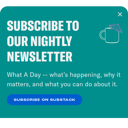
SUBSCRIBE TO
Cookie Notice
OUR NIGHTLY
Cookies and similar technologies are used by
Crooked Media and our third-party partners to
NEWSLETTER
personalize content and ads. You can click “OK”
to accept these cookies and similar technologies
or select “No Thanks” to opt out. You can learn
What A Day -- what’s happening, why it
more about our privacy practices by reviewing
matters, and what you can do about it.
our
Privacy Policy
.
SUBSCRIBE ON SUBSTACK
OK
NO THANKS