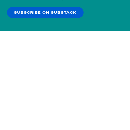
our
Privacy Policy
.
SUBSCRIBE ON SUBSTACK
OK
NO THANKS