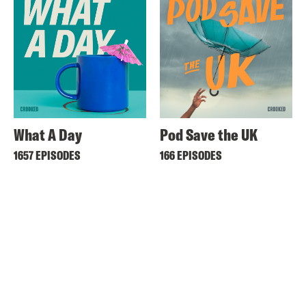
What A Day
Pod Save the UK
1657 EPISODES
166 EPISODES