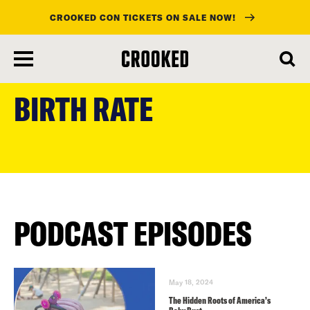
CROOKED CON TICKETS ON SALE NOW!
skip
to
BIRTH RATE
main
content
PODCAST EPISODES
May 18, 2024
The Hidden Roots of America’s