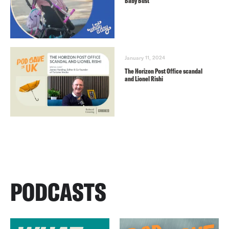
Baby Bust
January 11, 2024
The Horizon Post Office scandal
and Lionel Rishi
PODCASTS